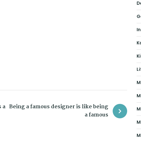
D
G
I
K
K
Li
M
M
 a
Being a famous designer is like being
M
a famous
M
M