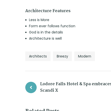
Architecture Features
Less is More
Form ever follows function
God is in the details
Architecture is well
Architects
Breezy
Modern
Lodore Falls Hotel & Spa embraces
Scandi X