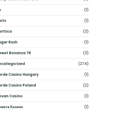
e
(1)
lots
(1)
lottica
(2)
ugar Rush
(1)
weet Bonanza TR
(3)
ncategorized
(274)
erde Casino Hungary
(1)
erde Casino Poland
(2)
ovan Casino
(1)
омета Казино
(1)