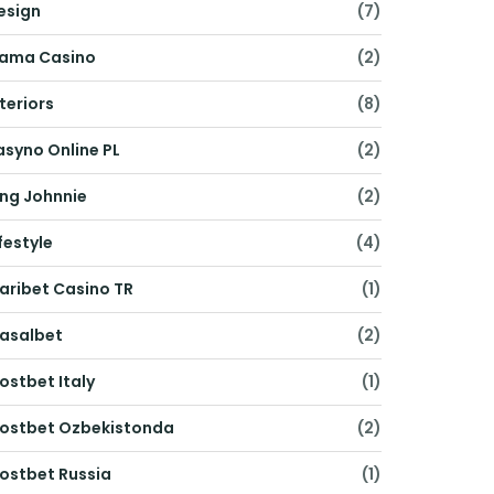
esign
(7)
ama Casino
(2)
nteriors
(8)
asyno Online PL
(2)
ing Johnnie
(2)
festyle
(4)
aribet Casino TR
(1)
asalbet
(2)
ostbet Italy
(1)
ostbet Ozbekistonda
(2)
ostbet Russia
(1)