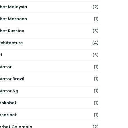
xbet Malaysia
(2)
xbet Morocco
(1)
xbet Russian
(3)
rchitecture
(4)
rt
(6)
viator
(1)
viator Brazil
(1)
viator Ng
(1)
ankobet
(1)
asaribet
(1)
brbet Colombia
(2)