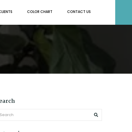
CLIENTS
COLOR CHART
CONTACT US
earch