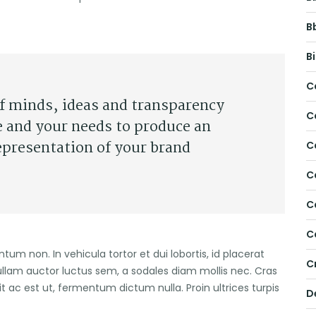
B
B
C
of minds, ideas and transparency
C
e and your needs to produce an
epresentation of your brand
C
C
C
C
entum non. In vehicula tortor et dui lobortis, id placerat
C
ullam auctor luctus sem, a sodales diam mollis nec. Cras
it ac est ut, fermentum dictum nulla. Proin ultrices turpis
D