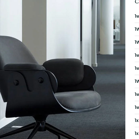
C
1
1
1W
1w
1
1W
1
1
1
1