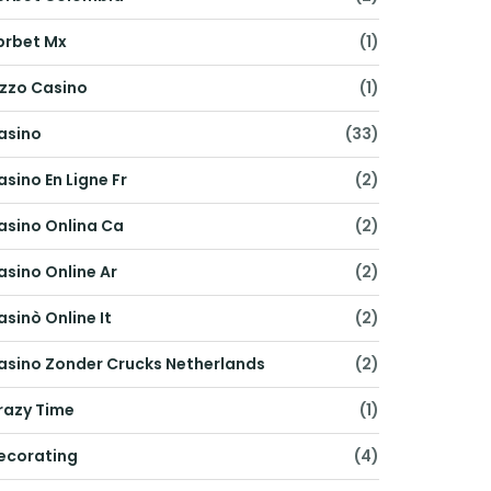
brbet Mx
(1)
izzo Casino
(1)
asino
(33)
asino En Ligne Fr
(2)
asino Onlina Ca
(2)
asino Online Ar
(2)
asinò Online It
(2)
asino Zonder Crucks Netherlands
(2)
razy Time
(1)
ecorating
(4)