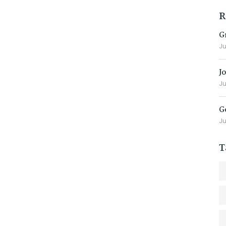
R
G
Ju
Jo
Ju
Ge
Ju
T