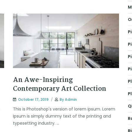
M
O
P
Pi
P
P
An Awe-Inspiring
P
Contemporary Art Collection
P
October 17, 2019
By
Admin
Qi
m
This is Photoshop's version of lorem ipsum. Lorem
Ipsum is simply dummy text of the printing and
R
typesetting industry. ...
R