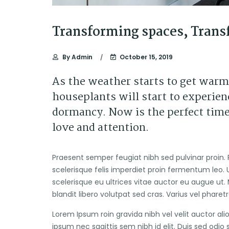
Transforming spaces, Trans
By
Admin
October 15, 2019
As the weather starts to get warm
houseplants will start to experienc
dormancy. Now is the perfect time
love and attention.
Praesent semper feugiat nibh sed pulvinar proin. 
scelerisque felis imperdiet proin fermentum leo. U
scelerisque eu ultrices vitae auctor eu augue ut. 
blandit libero volutpat sed cras. Varius vel pharet
Lorem Ipsum roin gravida nibh vel velit auctor ali
ipsum nec sagittis sem nibh id elit. Duis sed odio