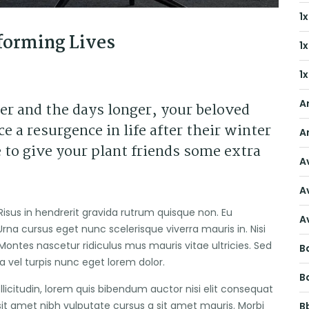
1
forming Lives
1
1
A
er and the days longer, your beloved
e a resurgence in life after their winter
A
 to give your plant friends some extra
A
A
Risus in hendrerit gravida rutrum quisque non. Eu
A
rna cursus eget nunc scelerisque viverra mauris in. Nisi
Montes nascetur ridiculus mus mauris vitae ultricies. Sed
B
ra vel turpis nunc eget lorem dolor.
B
ollicitudin, lorem quis bibendum auctor nisi elit consequat
 sit amet nibh vulputate cursus a sit amet mauris. Morbi
B