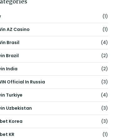
ategories
w
(1)
Win AZ Casino
(1)
in Brasil
(4)
in Brazil
(2)
win India
(2)
IN Official In Russia
(3)
win Turkiye
(4)
win Uzbekistan
(3)
xbet Korea
(3)
xbet KR
(1)