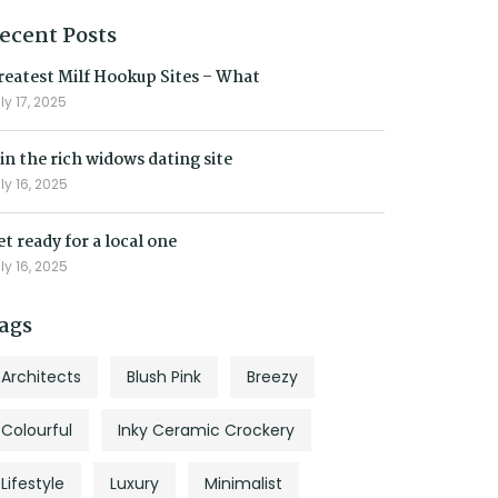
ecent Posts
reatest Milf Hookup Sites – What
ly 17, 2025
in the rich widows dating site
ly 16, 2025
t ready for a local one
ly 16, 2025
ags
Architects
Blush Pink
Breezy
Colourful
Inky Ceramic Crockery
Lifestyle
Luxury
Minimalist