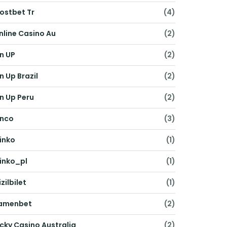
ostbet Tr
(4)
nline Casino Au
(2)
in UP
(2)
n Up Brazil
(2)
in Up Peru
(2)
inco
(3)
linko
(1)
linko_pl
(1)
zilbilet
(1)
amenbet
(2)
icky Casino Australia
(2)