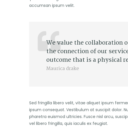
accumsan ipsum velit.
We value the collaboration 
the connection of our servic
outcome that is a physical r
Maurica drake
Sed fringilla libero velit, vitae aliquet ipsum ferm
ipsum consequat. Vestibulum at suscipit dolor. N
pharetra euismod ultricies. Fusce nisl arcu, suscip
vel libero fringilla, quis iaculis ex feugiat.