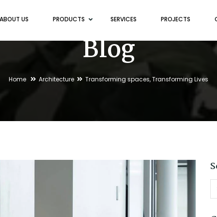
ABOUT US
PRODUCTS
SERVICES
PROJECTS
Blog
Home
Architecture
Transforming spaces, Transforming Lives
S