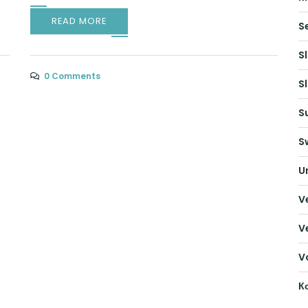
READ MORE
S
S
0 Comments
S
S
S
U
V
V
V
К