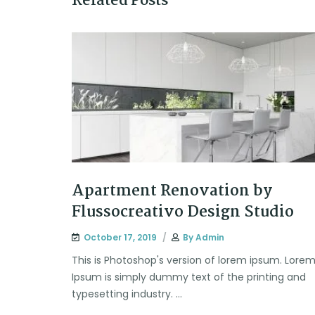
Related Posts
Apartment Renovation by
Flussocreativo Design Studio
October 17, 2019
By
Admin
This is Photoshop's version of lorem ipsum. Lore
Ipsum is simply dummy text of the printing and
typesetting industry. ...