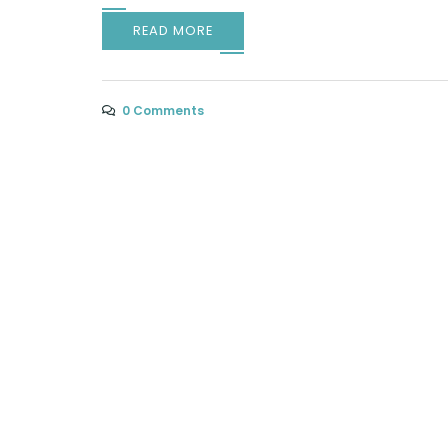
READ MORE
0 Comments