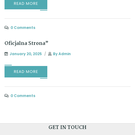
READ MORE
0 Comments
Oficjalna Strona”
January 20, 2025
By
Admin
READ MORE
0 Comments
GET IN TOUCH