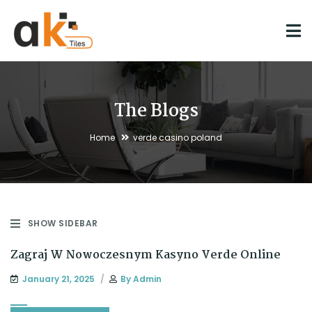
The Blogs
Home
verde casino poland
SHOW SIDEBAR
Zagraj W Nowoczesnym Kasyno Verde Online
January 21, 2025
By
Admin