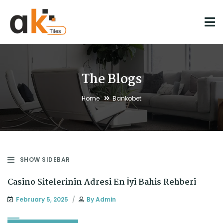
The Blogs
Home
Bankobet
SHOW SIDEBAR
Casino Sitelerinin Adresi En İyi Bahis Rehberi
February 5, 2025
By
Admin