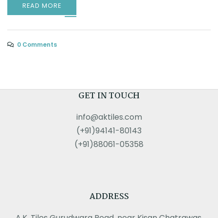
READ MORE
0 Comments
GET IN TOUCH
info@aktiles.com
(+91)94141-80143
(+91)88061-05358
ADDRESS
A.K. Tiles Gurudwara Road, near Kisan Chatrawas,