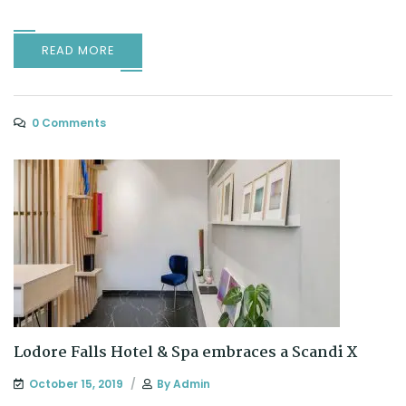
READ MORE
0 Comments
Lodore Falls Hotel & Spa embraces a Scandi X
October 15, 2019
By
Admin