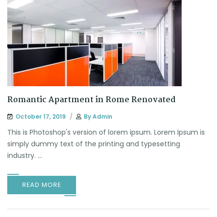
Romantic Apartment in Rome Renovated
October 17, 2019
By
Admin
This is Photoshop's version of lorem ipsum. Lorem Ipsum is
simply dummy text of the printing and typesetting
industry. ...
READ MORE