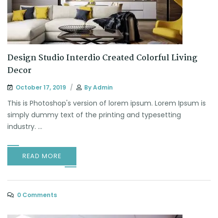
Design Studio Interdio Created Colorful Living
Decor
October 17, 2019
By
Admin
This is Photoshop's version of lorem ipsum. Lorem Ipsum is
simply dummy text of the printing and typesetting
industry. ...
READ MORE
0 Comments