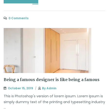
0 Comments
Being a famous designer is like being a famous
October 15, 2019
By
Admin
This is Photoshop's version of lorem ipsum. Lorem Ipsum is
simply dummy text of the printing and typesetting industry
...