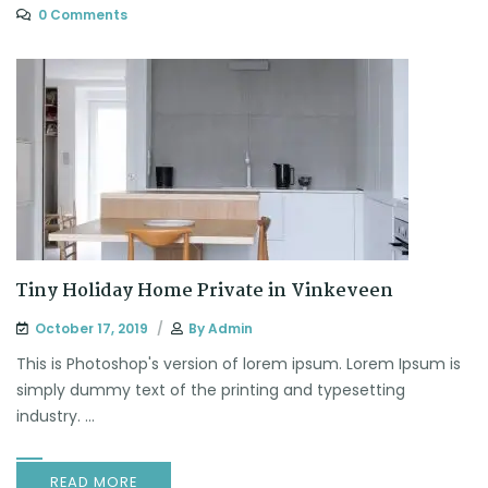
0 Comments
Tiny Holiday Home Private in Vinkeveen
October 17, 2019
By
Admin
This is Photoshop's version of lorem ipsum. Lorem Ipsum is
simply dummy text of the printing and typesetting
industry. ...
READ MORE