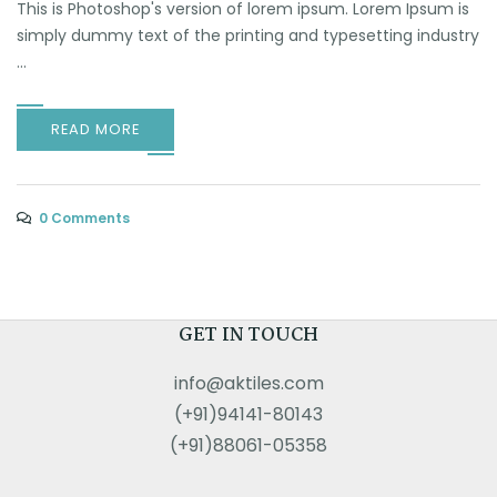
This is Photoshop's version of lorem ipsum. Lorem Ipsum is
simply dummy text of the printing and typesetting industry
...
READ MORE
0 Comments
GET IN TOUCH
info@aktiles.com
(+91)94141-80143
(+91)88061-05358