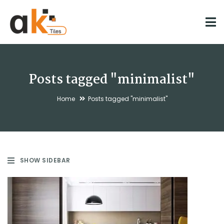
Posts tagged "minimalist"
Home
Posts tagged "minimalist"
SHOW SIDEBAR