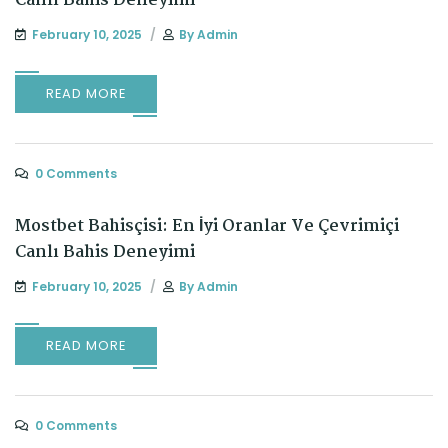
Canlı Bahis Deneyimi
February 10, 2025
By
Admin
READ MORE
0 Comments
Mostbet Bahisçisi: En İyi Oranlar Ve Çevrimiçi
Canlı Bahis Deneyimi
February 10, 2025
By
Admin
READ MORE
0 Comments