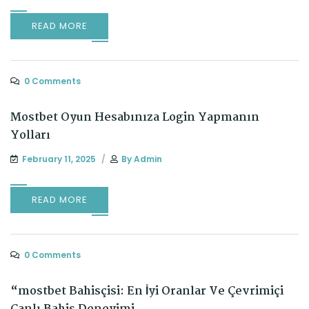
READ MORE
0 Comments
Mostbet Oyun Hesabınıza Login Yapmanın
Yolları
February 11, 2025
By
Admin
READ MORE
0 Comments
“mostbet Bahisçisi: En İyi Oranlar Ve Çevrimiçi