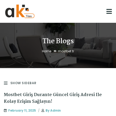
The Blogs
Home
mostbet tr
SHOW SIDEBAR
Mostbet Giriş Durante Güncel Giriş Adresi Ile
Kolay Erişim Sağlayın!
February 11, 2025
By
Admin