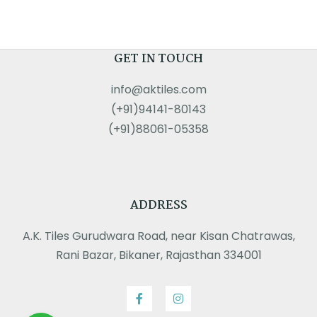
GET IN TOUCH
info@aktiles.com
(+91)94141-80143
(+91)88061-05358
ADDRESS
A.K. Tiles Gurudwara Road, near Kisan Chatrawas,
Rani Bazar, Bikaner, Rajasthan 334001