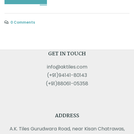
0 Comments
GET IN TOUCH
info@aktiles.com
(+91)94141-80143
(+91)88061-05358
ADDRESS
A.K. Tiles Gurudwara Road, near Kisan Chatrawas,