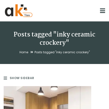
Posts tagged "inky ceramic
crockery"
Home
Posts tagged "inky ceramic crockery"
SHOW SIDEBAR