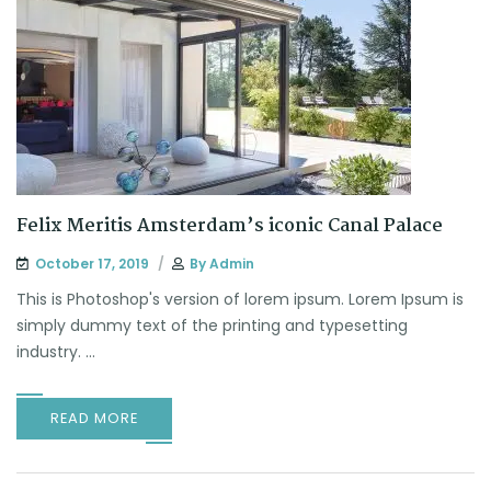
Felix Meritis Amsterdam’s iconic Canal Palace
October 17, 2019
By
Admin
This is Photoshop's version of lorem ipsum. Lorem Ipsum is
simply dummy text of the printing and typesetting
industry. ...
READ MORE