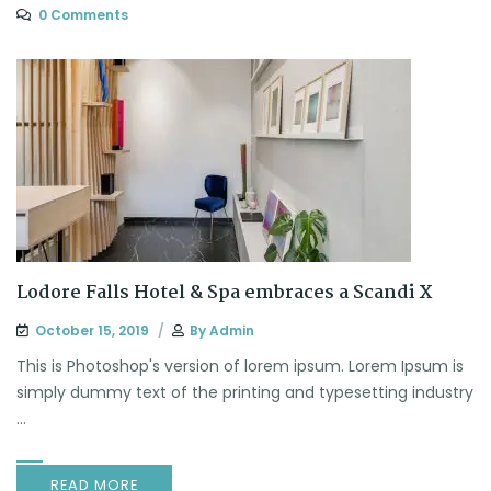
0 Comments
Lodore Falls Hotel & Spa embraces a Scandi X
October 15, 2019
By
Admin
This is Photoshop's version of lorem ipsum. Lorem Ipsum is
simply dummy text of the printing and typesetting industry
...
READ MORE