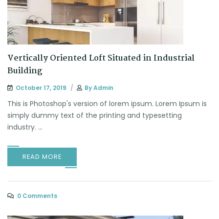
Vertically Oriented Loft Situated in Industrial
Building
October 17, 2019
By
Admin
This is Photoshop's version of lorem ipsum. Lorem Ipsum is
simply dummy text of the printing and typesetting
industry. ...
READ MORE
0 Comments