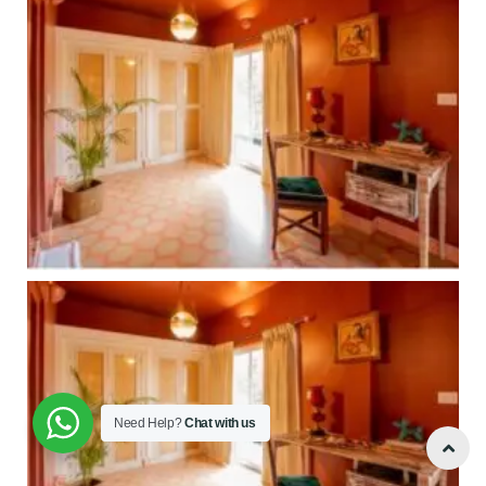
Need Help?
Chat with us