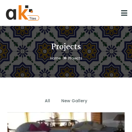
Projects
Home
Projects
All
New Gallery