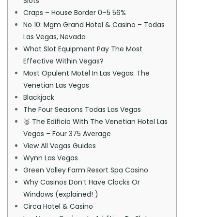
Slots
Craps – House Border 0–5 56%
No 10: Mgm Grand Hotel & Casino – Todas
Las Vegas, Nevada
What Slot Equipment Pay The Most
Effective Within Vegas?
Most Opulent Motel In Las Vegas: The
Venetian Las Vegas
Blackjack
The Four Seasons Todas Las Vegas
🥈 The Edificio With The Venetian Hotel Las
Vegas – Four 375 Average
View All Vegas Guides
Wynn Las Vegas
Green Valley Farm Resort Spa Casino
Why Casinos Don’t Have Clocks Or
Windows (explained! )
Circa Hotel & Casino