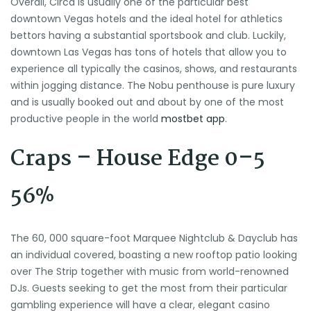
Overall, Circa is usually one of the particular best
downtown Vegas hotels and the ideal hotel for athletics
bettors having a substantial sportsbook and club. Luckily,
downtown Las Vegas has tons of hotels that allow you to
experience all typically the casinos, shows, and restaurants
within jogging distance. The Nobu penthouse is pure luxury
and is usually booked out and about by one of the most
productive people in the world
mostbet app
.
Craps – House Edge 0–5
56%
The 60, 000 square-foot Marquee Nightclub & Dayclub has
an individual covered, boasting a new rooftop patio looking
over The Strip together with music from world-renowned
DJs. Guests seeking to get the most from their particular
gambling experience will have a clear, elegant casino