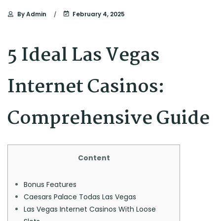
By
Admin
February 4, 2025
5 Ideal Las Vegas
Internet Casinos:
Comprehensive Guide
Content
Bonus Features
Caesars Palace Todas Las Vegas
Las Vegas Internet Casinos With Loose