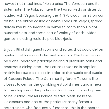
newest slot machines. ’ No surprise The Venetian and its
sister hotel The Palazzo have the two ranked consistently
loaded with Vegas, boasting the 4. 375 away from 5 on our
rating. The online casino at Wynn Todas las Vegas, spread
across two huge flooring, is home to more than 1, eight
hundred slots, and some sort of variety of desk” “video
games including roulette plus blackjack.
Enjoy 1, 181 stylish guest rooms and suites that could deliver
opulent cottages and chic visitor rooms. The Hakone can
be a one-bedroom package having a premium toilet and
enormous dining area. The Forum Structure is popular
mainly because it’s close in order to the hustle and bustle
of Caesars Palace. The Community forum Tower is the
closest tower for the gambling establishment and is near
to the shops and the particular food court. If you happen
to be visiting Caesars Palace to take pleasure in the
Colosseum and one of the particular many famous
entertainers who frequently functions, this is the nearest