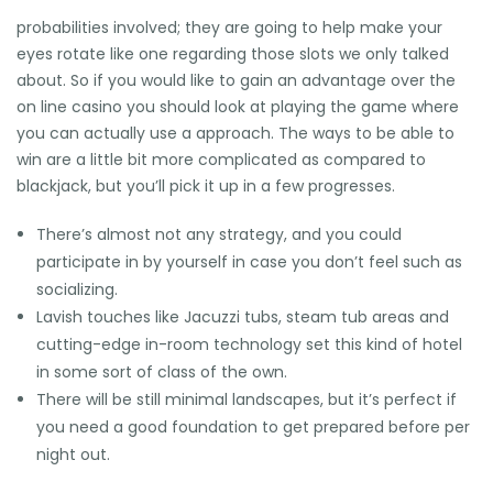
probabilities involved; they are going to help make your
eyes rotate like one regarding those slots we only talked
about. So if you would like to gain an advantage over the
on line casino you should look at playing the game where
you can actually use a approach. The ways to be able to
win are a little bit more complicated as compared to
blackjack, but you’ll pick it up in a few progresses.
There’s almost not any strategy, and you could
participate in by yourself in case you don’t feel such as
socializing.
Lavish touches like Jacuzzi tubs, steam tub areas and
cutting-edge in-room technology set this kind of hotel
in some sort of class of the own.
There will be still minimal landscapes, but it’s perfect if
you need a good foundation to get prepared before per
night out.