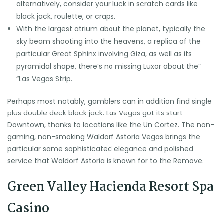
alternatively, consider your luck in scratch cards like
black jack, roulette, or craps.
With the largest atrium about the planet, typically the
sky beam shooting into the heavens, a replica of the
particular Great Sphinx involving Giza, as well as its
pyramidal shape, there’s no missing Luxor about the”
“Las Vegas Strip.
Perhaps most notably, gamblers can in addition find single
plus double deck black jack. Las Vegas got its start
Downtown, thanks to locations like the Un Cortez. The non-
gaming, non-smoking Waldorf Astoria Vegas brings the
particular same sophisticated elegance and polished
service that Waldorf Astoria is known for to the Remove.
Green Valley Hacienda Resort Spa
Casino