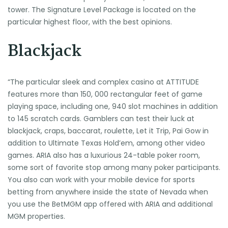
tower. The Signature Level Package is located on the
particular highest floor, with the best opinions.
Blackjack
“The particular sleek and complex casino at ATTITUDE
features more than 150, 000 rectangular feet of game
playing space, including one, 940 slot machines in addition
to 145 scratch cards. Gamblers can test their luck at
blackjack, craps, baccarat, roulette, Let it Trip, Pai Gow in
addition to Ultimate Texas Hold’em, among other video
games. ARIA also has a luxurious 24-table poker room,
some sort of favorite stop among many poker participants.
You also can work with your mobile device for sports
betting from anywhere inside the state of Nevada when
you use the BetMGM app offered with ARIA and additional
MGM properties.