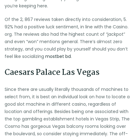
you’re keeping here.
Of the 2, 867 reviews taken directly into consideration, 5.
92% had a positive luck sentiment, in line with the Casino.
org. The reviews also had the highest count of “jackpot”
and even “won” mentions general. There’s almost zero
strategy, and you could play by yourself should you don’t
feel like socializing
mostbet bd
.
Caesars Palace Las Vegas
Since there are usually literally thousands of machines to
select from, it is best an individual look on how to locate a
good slot machine in different casino, regardless of
location and offerings. Besides being one associated with
the top gambling establishment hotels in Vegas Strip, The
Cosmo has gorgeous Vegas balcony rooms looking over
the boulevard, so consider staying immediately. The off-