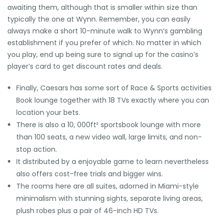
awaiting them, although that is smaller within size than
typically the one at Wynn. Remember, you can easily
always make a short 10-minute walk to Wynn’s gambling
establishment if you prefer of which. No matter in which
you play, end up being sure to signal up for the casino’s
player’s card to get discount rates and deals.
Finally, Caesars has some sort of Race & Sports activities
Book lounge together with 18 TVs exactly where you can
location your bets.
There is also a 10, 000ft² sportsbook lounge with more
than 100 seats, a new video wall, large limits, and non-
stop action.
It distributed by a enjoyable game to learn nevertheless
also offers cost-free trials and bigger wins.
The rooms here are all suites, adorned in Miami-style
minimalism with stunning sights, separate living areas,
plush robes plus a pair of 46-inch HD TVs.