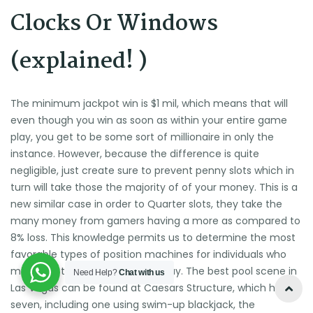
Clocks Or Windows
(explained! )
The minimum jackpot win is $1 mil, which means that will
even though you win as soon as within your entire game
play, you get to be some sort of millionaire in only the
instance. However, because the difference is quite
negligible, just create sure to prevent penny slots which in
turn will take those the majority of of your money. This is a
new similar case in order to Quarter slots, they take the
many money from gamers having a more as compared to
8% loss. This knowledge permits us to determine the most
favorable types of position machines for individuals who
might like to pay a visit to and play. The best pool scene in
Need Help?
Chat with us
Las Vegas can be found at Caesars Structure, which has
seven, including one using swim-up blackjack, the