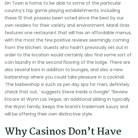
Sin Town is home to be able to some of the particular
country’s top game playing establishments, including
these 10 that possess been voted since the best by our
own readers for their variety and environment. Mardi Gras
features one restaurant that will has an affordable menus,
with the most the few positive reviews seemingly coming
from the kitchen. Guests who hadn’t previously set out in
order to the location would certainly also find some sort of
coin laundry in the second flooring of the lodge. There are
also several bars in addition to lounges, and also a new
barbershop where you could take pleasure in a cocktail.
‘The barbershop is such as per day spa for men, definitely
check that out, ’ suggests Steve inside a Google” “Review.
Encore at Wynn Las Vegas, an additional sibling in typically
the Wynn family, keeps the brand’s trademark luxury and
will be offering their own distinctive style.
Why Casinos Don’t Have