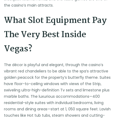
the casino’s main attracts.
What Slot Equipment Pay
The Very Best Inside
Vegas?
The décor is playful and elegant, through the casino’s
vibrant red chandeliers to be able to the spa’s attractive
golden peacock for the property’s butterfly theme. Suites
have floor-to-ceiling windows with views of the Strip,
swiveling ultra-high-definition Tv sets and limestone plus
marble baths. The luxurious accommodations—400
residential-style suites with individual bedrooms, living
rooms and dining areas—start at 1, 050 square feet. Lavish
touches like Hot tub tubs, steam showers and cutting-