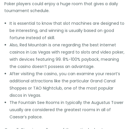
Poker players could enjoy a huge room that gives a daily
tournament schedule.
It is essential to know that slot machines are designed to
be interesting, and winning is usually based on good
fortune instead of skill.
Also, Red Mountain is one regarding the best internet
casinos in Las Vegas with regard to slots and video poker,
with devices featuring 99. 8%-100% payback, meaning
the casino doesn’t possess an advantage.
After visiting the casino, you can examine your resort’s
additional attractions like the particular Grand Canal
Shoppes or TAO Nightclub, one of the most popular
discos in Vegas.
The Fountain See Rooms in typically the Augustus Tower
usually are considered the greatest rooms in all of
Caesar’s palace.