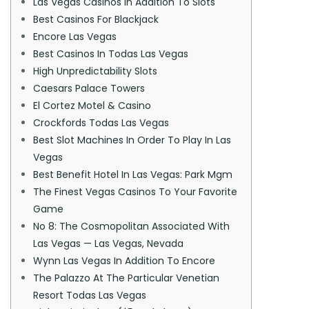
Las Vegas Casinos In Addition To Slots
Best Casinos For Blackjack
Encore Las Vegas
Best Casinos In Todas Las Vegas
High Unpredictability Slots
Caesars Palace Towers
El Cortez Motel & Casino
Crockfords Todas Las Vegas
Best Slot Machines In Order To Play In Las
Vegas
Best Benefit Hotel In Las Vegas: Park Mgm
The Finest Vegas Casinos To Your Favorite
Game
No 8: The Cosmopolitan Associated With
Las Vegas — Las Vegas, Nevada
Wynn Las Vegas In Addition To Encore
The Palazzo At The Particular Venetian
Resort Todas Las Vegas