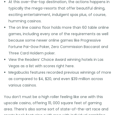
At this over-the-top destination, the actions happens in
typically the mega-resorts that offer beautiful dining,
exciting entertainment, indulgent spas plus, of course,
humming casinos.
The on line casino floor holds more than 60 table online
games, including every one of the requirements as well
because some newer online games like Progressive
Fortune Pai-Gow Poker, Zero Commission Baccarat and
Three Card Holdem poker.
View the Readers’ Choice Award winning hotels in Las
Vegas as a list with scores right here.
Megabucks features recorded previous winnings of more
as compared to $4, $20, and even $39 million across
various casinos.
You don’t must be a high roller feeling like one with this
upscale casino, offering 111, 000 square feet of gaming
area. There’s also some sort of state-of-the-art race and