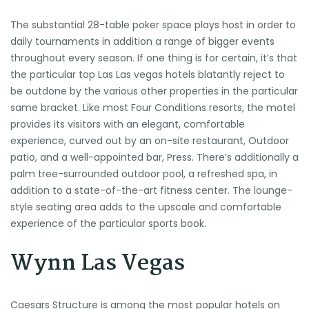
The substantial 28-table poker space plays host in order to
daily tournaments in addition a range of bigger events
throughout every season. If one thing is for certain, it’s that
the particular top Las Las vegas hotels blatantly reject to
be outdone by the various other properties in the particular
same bracket. Like most Four Conditions resorts, the motel
provides its visitors with an elegant, comfortable
experience, curved out by an on-site restaurant, Outdoor
patio, and a well-appointed bar, Press. There’s additionally a
palm tree-surrounded outdoor pool, a refreshed spa, in
addition to a state-of-the-art fitness center. The lounge-
style seating area adds to the upscale and comfortable
experience of the particular sports book.
Wynn Las Vegas
Caesars Structure is among the most popular hotels on