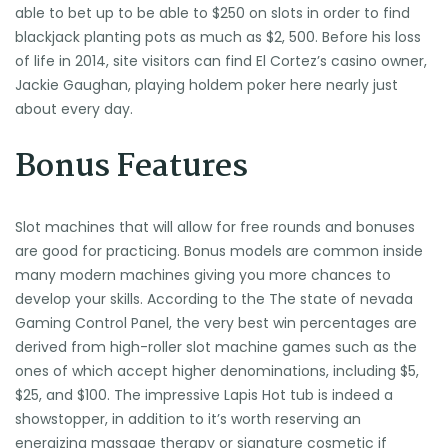
able to bet up to be able to $250 on slots in order to find
blackjack planting pots as much as $2, 500. Before his loss
of life in 2014, site visitors can find El Cortez’s casino owner,
Jackie Gaughan, playing holdem poker here nearly just
about every day.
Bonus Features
Slot machines that will allow for free rounds and bonuses
are good for practicing. Bonus models are common inside
many modern machines giving you more chances to
develop your skills. According to the The state of nevada
Gaming Control Panel, the very best win percentages are
derived from high-roller slot machine games such as the
ones of which accept higher denominations, including $5,
$25, and $100. The impressive Lapis Hot tub is indeed a
showstopper, in addition to it’s worth reserving an
energizing massage therapy or signature cosmetic if