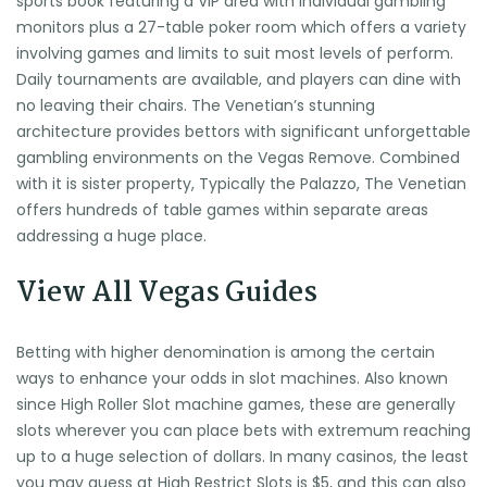
sports book featuring a VIP area with individual gambling
monitors plus a 27-table poker room which offers a variety
involving games and limits to suit most levels of perform.
Daily tournaments are available, and players can dine with
no leaving their chairs. The Venetian’s stunning
architecture provides bettors with significant unforgettable
gambling environments on the Vegas Remove. Combined
with it is sister property, Typically the Palazzo, The Venetian
offers hundreds of table games within separate areas
addressing a huge place.
View All Vegas Guides
Betting with higher denomination is among the certain
ways to enhance your odds in slot machines. Also known
since High Roller Slot machine games, these are generally
slots wherever you can place bets with extremum reaching
up to a huge selection of dollars. In many casinos, the least
you may guess at High Restrict Slots is $5, and this can also