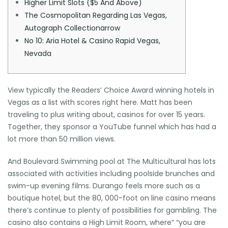
Higher Limit Slots ($5 And Above)
The Cosmopolitan Regarding Las Vegas,
Autograph Collectionarrow
No 10: Aria Hotel & Casino Rapid Vegas,
Nevada
View typically the Readers’ Choice Award winning hotels in
Vegas as a list with scores right here. Matt has been
traveling to plus writing about, casinos for over 15 years.
Together, they sponsor a YouTube funnel which has had a
lot more than 50 million views.
And Boulevard Swimming pool at The Multicultural has lots
associated with activities including poolside brunches and
swim-up evening films. Durango feels more such as a
boutique hotel, but the 80, 000-foot on line casino means
there’s continue to plenty of possibilities for gambling. The
casino also contains a High Limit Room, where” “you are