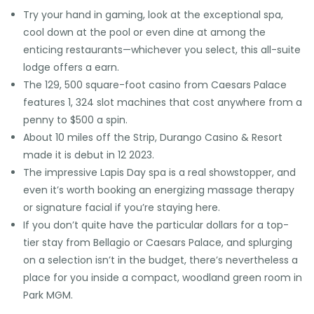
Try your hand in gaming, look at the exceptional spa,
cool down at the pool or even dine at among the
enticing restaurants—whichever you select, this all-suite
lodge offers a earn.
The 129, 500 square-foot casino from Caesars Palace
features 1, 324 slot machines that cost anywhere from a
penny to $500 a spin.
About 10 miles off the Strip, Durango Casino & Resort
made it is debut in 12 2023.
The impressive Lapis Day spa is a real showstopper, and
even it’s worth booking an energizing massage therapy
or signature facial if you’re staying here.
If you don’t quite have the particular dollars for a top-
tier stay from Bellagio or Caesars Palace, and splurging
on a selection isn’t in the budget, there’s nevertheless a
place for you inside a compact, woodland green room in
Park MGM.