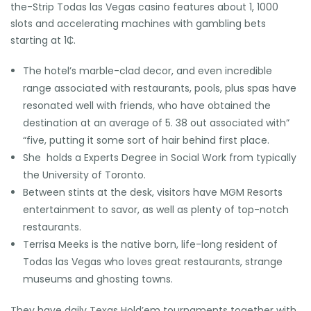
the-Strip Todas las Vegas casino features about 1, 1000
slots and accelerating machines with gambling bets
starting at 1₵.
The hotel’s marble-clad decor, and even incredible
range associated with restaurants, pools, plus spas have
resonated well with friends, who have obtained the
destination at an average of 5. 38 out associated with”
“five, putting it some sort of hair behind first place.
She holds a Experts Degree in Social Work from typically
the University of Toronto.
Between stints at the desk, visitors have MGM Resorts
entertainment to savor, as well as plenty of top-notch
restaurants.
Terrisa Meeks is the native born, life-long resident of
Todas las Vegas who loves great restaurants, strange
museums and ghosting towns.
They have daily Texas Hold’em tournaments together with