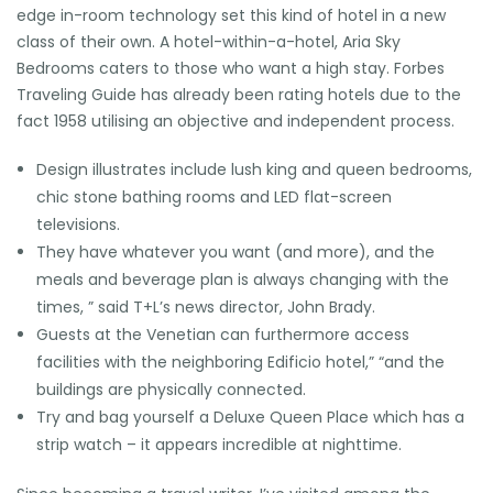
edge in-room technology set this kind of hotel in a new
class of their own. A hotel-within-a-hotel, Aria Sky
Bedrooms caters to those who want a high stay. Forbes
Traveling Guide has already been rating hotels due to the
fact 1958 utilising an objective and independent process.
Design illustrates include lush king and queen bedrooms,
chic stone bathing rooms and LED flat-screen
televisions.
They have whatever you want (and more), and the
meals and beverage plan is always changing with the
times, ” said T+L’s news director, John Brady.
Guests at the Venetian can furthermore access
facilities with the neighboring Edificio hotel,” “and the
buildings are physically connected.
Try and bag yourself a Deluxe Queen Place which has a
strip watch – it appears incredible at nighttime.