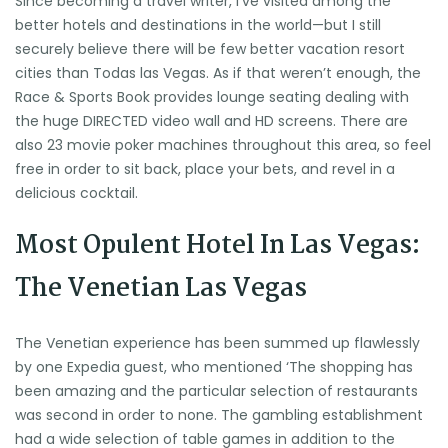
Since becoming a travel writer, I’ve visited among the
better hotels and destinations in the world—but I still
securely believe there will be few better vacation resort
cities than Todas las Vegas. As if that weren’t enough, the
Race & Sports Book provides lounge seating dealing with
the huge DIRECTED video wall and HD screens. There are
also 23 movie poker machines throughout this area, so feel
free in order to sit back, place your bets, and revel in a
delicious cocktail.
Most Opulent Hotel In Las Vegas:
The Venetian Las Vegas
The Venetian experience has been summed up flawlessly
by one Expedia guest, who mentioned ‘The shopping has
been amazing and the particular selection of restaurants
was second in order to none. The gambling establishment
had a wide selection of table games in addition to the