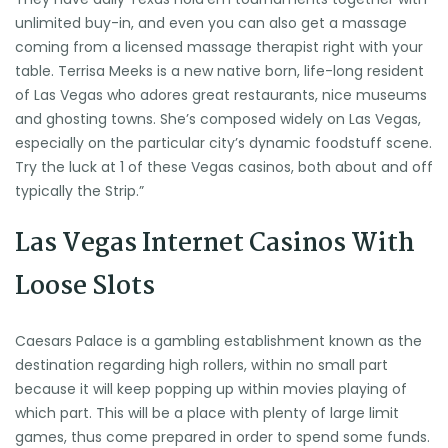
unlimited buy-in, and even you can also get a massage
coming from a licensed massage therapist right with your
table. Terrisa Meeks is a new native born, life-long resident
of Las Vegas who adores great restaurants, nice museums
and ghosting towns. She’s composed widely on Las Vegas,
especially on the particular city’s dynamic foodstuff scene.
Try the luck at 1 of these Vegas casinos, both about and off
typically the Strip.”
Las Vegas Internet Casinos With
Loose Slots
Caesars Palace is a gambling establishment known as the
destination regarding high rollers, within no small part
because it will keep popping up within movies playing of
which part. This will be a place with plenty of large limit
games, thus come prepared in order to spend some funds.