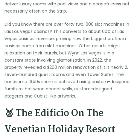
deliver luxury rooms with pool viewr and a peacefulness not
necessarily often on the Strip.
Did you know there are over forty two, 000 slot machines in
Las Las vegas casinos? This converts to about 60% of Las
Vegas casinos’ revenue, proving how the biggest profits in
casinos come from slot machines. Other resorts might
relaxation on their laurels, but Wynn Las Vegas is in a
constant state involving glamorization. In 2022, the
property revealed a $200 million renovation of it is nearly 2,
seven-hundred guest rooms and even Tower Suites. The
handsome 1940s seem is achieved using custom-designed
furniture, hot wood accent walls, custom-designed
etageres and Cubist-like artworks.
🥈 The Edificio On The
Venetian Holiday Resort