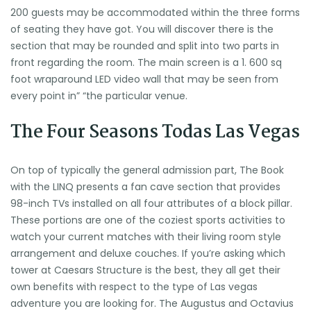
200 guests may be accommodated within the three forms
of seating they have got. You will discover there is the
section that may be rounded and split into two parts in
front regarding the room. The main screen is a 1. 600 sq
foot wraparound LED video wall that may be seen from
every point in” “the particular venue.
The Four Seasons Todas Las Vegas
On top of typically the general admission part, The Book
with the LINQ presents a fan cave section that provides
98-inch TVs installed on all four attributes of a block pillar.
These portions are one of the coziest sports activities to
watch your current matches with their living room style
arrangement and deluxe couches. If you’re asking which
tower at Caesars Structure is the best, they all get their
own benefits with respect to the type of Las vegas
adventure you are looking for. The Augustus and Octavius