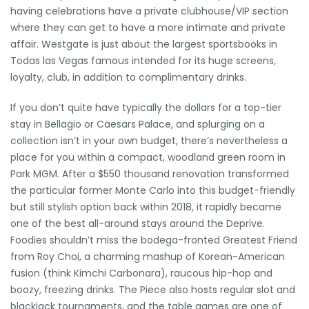
having celebrations have a private clubhouse/VIP section
where they can get to have a more intimate and private
affair. Westgate is just about the largest sportsbooks in
Todas las Vegas famous intended for its huge screens,
loyalty, club, in addition to complimentary drinks.
If you don’t quite have typically the dollars for a top-tier
stay in Bellagio or Caesars Palace, and splurging on a
collection isn’t in your own budget, there’s nevertheless a
place for you within a compact, woodland green room in
Park MGM. After a $550 thousand renovation transformed
the particular former Monte Carlo into this budget-friendly
but still stylish option back within 2018, it rapidly became
one of the best all-around stays around the Deprive.
Foodies shouldn’t miss the bodega-fronted Greatest Friend
from Roy Choi, a charming mashup of Korean-American
fusion (think Kimchi Carbonara), raucous hip-hop and
boozy, freezing drinks. The Piece also hosts regular slot and
blackjack tournaments, and the table games are one of