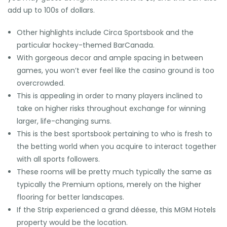
add up to 100s of dollars.
Other highlights include Circa Sportsbook and the
particular hockey-themed BarCanada.
With gorgeous decor and ample spacing in between
games, you won’t ever feel like the casino ground is too
overcrowded.
This is appealing in order to many players inclined to
take on higher risks throughout exchange for winning
larger, life-changing sums.
This is the best sportsbook pertaining to who is fresh to
the betting world when you acquire to interact together
with all sports followers.
These rooms will be pretty much typically the same as
typically the Premium options, merely on the higher
flooring for better landscapes.
If the Strip experienced a grand déesse, this MGM Hotels
property would be the location.