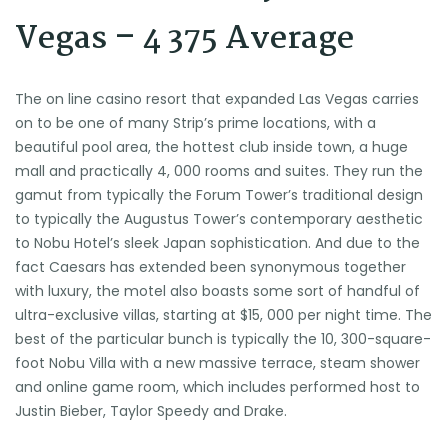
Vegas – 4 375 Average
The on line casino resort that expanded Las Vegas carries
on to be one of many Strip’s prime locations, with a
beautiful pool area, the hottest club inside town, a huge
mall and practically 4, 000 rooms and suites. They run the
gamut from typically the Forum Tower’s traditional design
to typically the Augustus Tower’s contemporary aesthetic
to Nobu Hotel’s sleek Japan sophistication. And due to the
fact Caesars has extended been synonymous together
with luxury, the motel also boasts some sort of handful of
ultra-exclusive villas, starting at $15, 000 per night time. The
best of the particular bunch is typically the 10, 300-square-
foot Nobu Villa with a new massive terrace, steam shower
and online game room, which includes performed host to
Justin Bieber, Taylor Speedy and Drake.