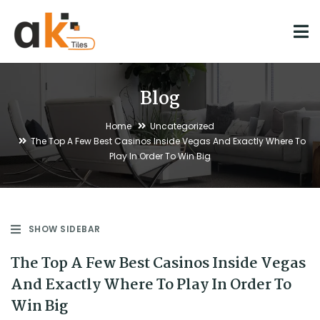
Blog
Home
Uncategorized
The Top A Few Best Casinos Inside Vegas And Exactly Where To
Play In Order To Win Big
SHOW SIDEBAR
The Top A Few Best Casinos Inside Vegas
And Exactly Where To Play In Order To
Win Big