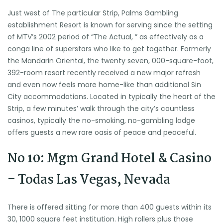
Just west of The particular Strip, Palms Gambling
establishment Resort is known for serving since the setting
of MTV’s 2002 period of “The Actual, ” as effectively as a
conga line of superstars who like to get together. Formerly
the Mandarin Oriental, the twenty seven, 000-square-foot,
392-room resort recently received a new major refresh
and even now feels more home-like than additional Sin
City accommodations. Located in typically the heart of the
Strip, a few minutes’ walk through the city’s countless
casinos, typically the no-smoking, no-gambling lodge
offers guests a new rare oasis of peace and peaceful.
No 10: Mgm Grand Hotel & Casino
– Todas Las Vegas, Nevada
There is offered sitting for more than 400 guests within its
30, 1000 square feet institution. High rollers plus those