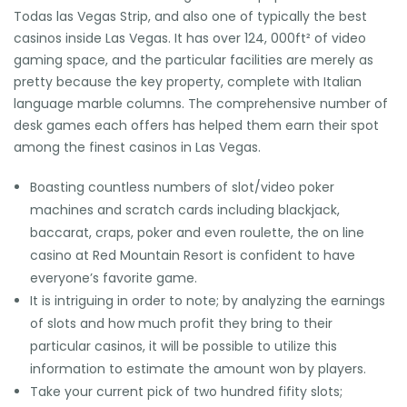
Todas las Vegas Strip, and also one of typically the best
casinos inside Las Vegas. It has over 124, 000ft² of video
gaming space, and the particular facilities are merely as
pretty because the key property, complete with Italian
language marble columns. The comprehensive number of
desk games each offers has helped them earn their spot
among the finest casinos in Las Vegas.
Boasting countless numbers of slot/video poker
machines and scratch cards including blackjack,
baccarat, craps, poker and even roulette, the on line
casino at Red Mountain Resort is confident to have
everyone’s favorite game.
It is intriguing in order to note; by analyzing the earnings
of slots and how much profit they bring to their
particular casinos, it will be possible to utilize this
information to estimate the amount won by players.
Take your current pick of two hundred fifity slots;