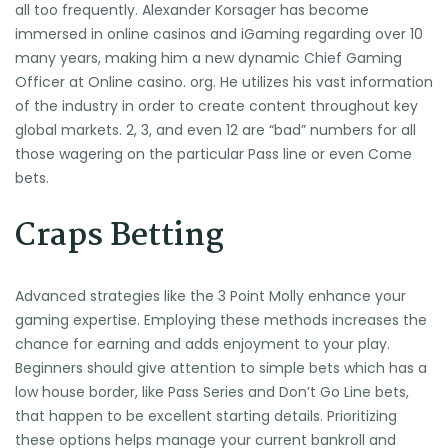
all too frequently. Alexander Korsager has become
immersed in online casinos and iGaming regarding over 10
many years, making him a new dynamic Chief Gaming
Officer at Online casino. org. He utilizes his vast information
of the industry in order to create content throughout key
global markets. 2, 3, and even 12 are “bad” numbers for all
those wagering on the particular Pass line or even Come
bets.
Craps Betting
Advanced strategies like the 3 Point Molly enhance your
gaming expertise. Employing these methods increases the
chance for earning and adds enjoyment to your play.
Beginners should give attention to simple bets which has a
low house border, like Pass Series and Don’t Go Line bets,
that happen to be excellent starting details. Prioritizing
these options helps manage your current bankroll and