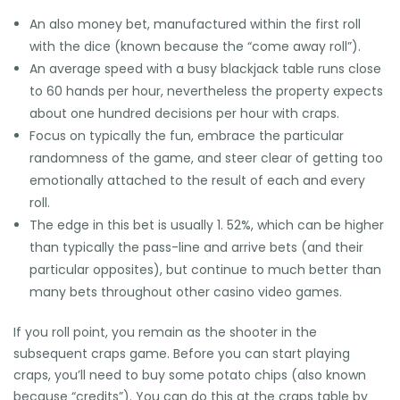
An also money bet, manufactured within the first roll
with the dice (known because the “come away roll”).
An average speed with a busy blackjack table runs close
to 60 hands per hour, nevertheless the property expects
about one hundred decisions per hour with craps.
Focus on typically the fun, embrace the particular
randomness of the game, and steer clear of getting too
emotionally attached to the result of each and every
roll.
The edge in this bet is usually 1. 52%, which can be higher
than typically the pass-line and arrive bets (and their
particular opposites), but continue to much better than
many bets throughout other casino video games.
If you roll point, you remain as the shooter in the
subsequent craps game. Before you can start playing
craps, you’ll need to buy some potato chips (also known
because “credits”). You can do this at the craps table by