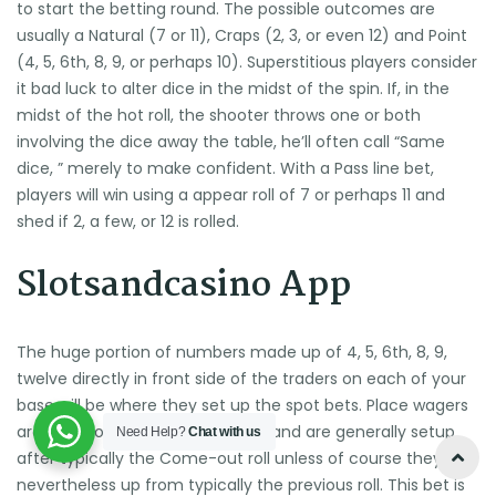
to start the betting round. The possible outcomes are
usually a Natural (7 or 11), Craps (2, 3, or even 12) and Point
(4, 5, 6th, 8, 9, or perhaps 10). Superstitious players consider
it bad luck to alter dice in the midst of the spin. If, in the
midst of the hot roll, the shooter throws one or both
involving the dice away the table, he’ll often call “Same
dice, ” merely to make confident. With a Pass line bet,
players will win using a appear roll of 7 or perhaps 11 and
shed if 2, a few, or 12 is rolled.
Slotsandcasino App
The huge portion of numbers made up of 4, 5, 6th, 8, 9,
twelve directly in front side of the traders on each of your
base will be where they set up the spot bets. Place wagers
are off upon the come-out spin and are generally setup
Need Help?
Chat with us
after typically the Come-out roll unless of course they are
nevertheless up from typically the previous roll. This bet is