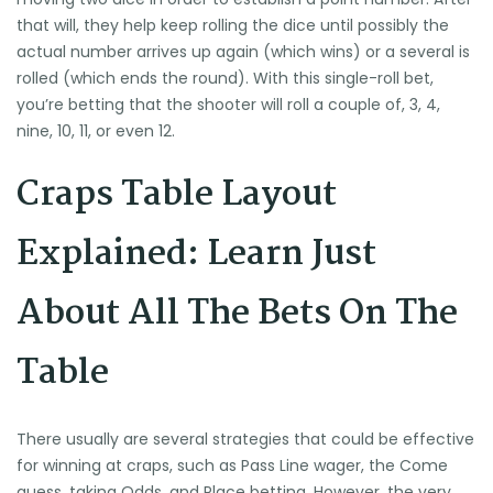
that will, they help keep rolling the dice until possibly the
actual number arrives up again (which wins) or a several is
rolled (which ends the round). With this single-roll bet,
you’re betting that the shooter will roll a couple of, 3, 4,
nine, 10, 11, or even 12.
Craps Table Layout
Explained: Learn Just
About All The Bets On The
Table
There usually are several strategies that could be effective
for winning at craps, such as Pass Line wager, the Come
guess, taking Odds, and Place betting. However, the very