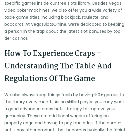
specific games inside our free slots library. Besides Vegas
video poker machines, we also offer you a wide variety of
table game titles, including blackjack, roulette, and
baccarat. At VegasSlotsOnline, we’re dedicated to keeping
a person in the trap about the latest slot bonuses by top-
tier casinos.
How To Experience Craps –
Understanding The Table And
Regulations Of The Game
We also always keep things fresh by having 150+ games to
the library every month. As an skilled player, you may want
a good advanced craps bets strategy to improve your
gameplay. These are additional wagers offering no
property edge and having to pay true odds. If the come-
out is any other amount, that becomes typically the “point.