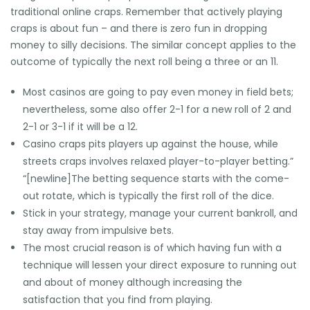
traditional online craps. Remember that actively playing
craps is about fun – and there is zero fun in dropping
money to silly decisions. The similar concept applies to the
outcome of typically the next roll being a three or an 11.
Most casinos are going to pay even money in field bets;
nevertheless, some also offer 2-1 for a new roll of 2 and
2-1 or 3-1 if it will be a 12.
Casino craps pits players up against the house, while
streets craps involves relaxed player-to-player betting.”
“[newline]The betting sequence starts with the come-
out rotate, which is typically the first roll of the dice.
Stick in your strategy, manage your current bankroll, and
stay away from impulsive bets.
The most crucial reason is of which having fun with a
technique will lessen your direct exposure to running out
and about of money although increasing the
satisfaction that you find from playing.