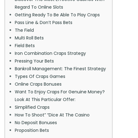
Regard To Online Slots
Getting Ready To Be Able To Play Craps
Pass Line & Don’t Pass Bets
The Field
Multi Roll Bets
Field Bets
Iron Combination Craps Strategy
Pressing Your Bets
Bankroll Management: The Finest Strategy
Types Of Craps Games
Online Craps Bonuses
Want To Enjoy Craps For Genuine Money?
Look At This Particular Offer:
Simplified Craps
How To Shoot” “Dice At The Casino
No Deposit Bonuses
Proposition Bets