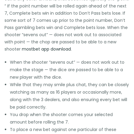
” If the point number will be rolled again ahead of the next
7, Complete bets win in addition to Don’t Pass bets lose. If
some sort of 7 comes up prior to the point number, Don’t
Pass gambling bets win and Complete bets lose. When the
shooter “sevens out” — does not work out to associated
with point — the chop are passed to be able to a new
shooter
mostbet app download
.
When the shooter “sevens out” — does not work out to
make the stage — the dice are passed to be able to a
new player with the dice.
While that they may smile plus chat, they can be closely
watching as many as 16 players or occasionally more,
along with the 3 dealers, and also ensuring every bet will
be paid correctly.
You drop when the shooter comes your selected
amount before rolling the 7.
To place a new bet against one particular of these