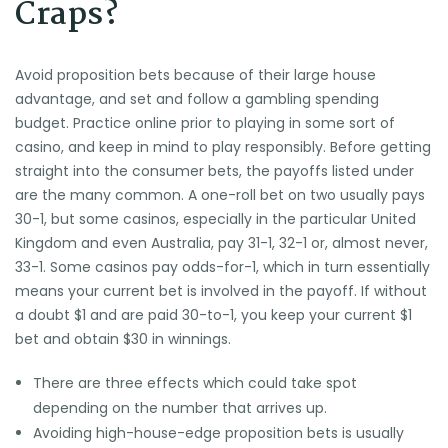
Craps?
Avoid proposition bets because of their large house
advantage, and set and follow a gambling spending
budget. Practice online prior to playing in some sort of
casino, and keep in mind to play responsibly. Before getting
straight into the consumer bets, the payoffs listed under
are the many common. A one-roll bet on two usually pays
30-1, but some casinos, especially in the particular United
Kingdom and even Australia, pay 31-1, 32-1 or, almost never,
33-1. Some casinos pay odds-for-1, which in turn essentially
means your current bet is involved in the payoff. If without
a doubt $1 and are paid 30-to-1, you keep your current $1
bet and obtain $30 in winnings.
There are three effects which could take spot
depending on the number that arrives up.
Avoiding high-house-edge proposition bets is usually