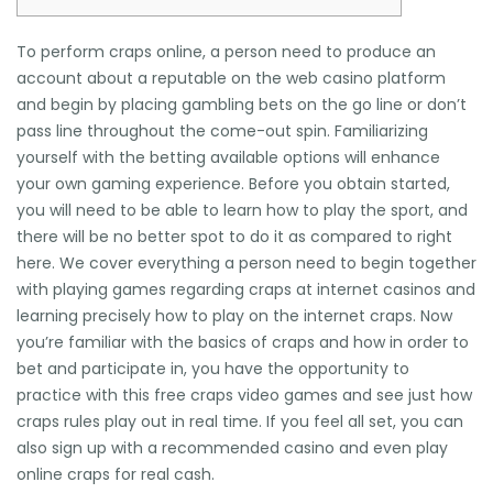
To perform craps online, a person need to produce an
account about a reputable on the web casino platform
and begin by placing gambling bets on the go line or don’t
pass line throughout the come-out spin. Familiarizing
yourself with the betting available options will enhance
your own gaming experience. Before you obtain started,
you will need to be able to learn how to play the sport, and
there will be no better spot to do it as compared to right
here. We cover everything a person need to begin together
with playing games regarding craps at internet casinos and
learning precisely how to play on the internet craps. Now
you’re familiar with the basics of craps and how in order to
bet and participate in, you have the opportunity to
practice with this free craps video games and see just how
craps rules play out in real time. If you feel all set, you can
also sign up with a recommended casino and even play
online craps for real cash.