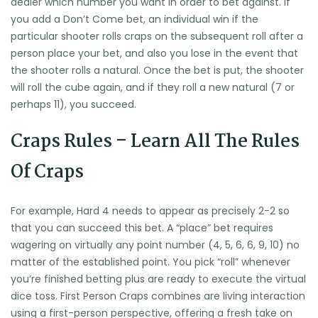
dealer which number you want in order to bet against. If
you add a Don’t Come bet, an individual win if the
particular shooter rolls craps on the subsequent roll after a
person place your bet, and also you lose in the event that
the shooter rolls a natural. Once the bet is put, the shooter
will roll the cube again, and if they roll a new natural (7 or
perhaps 11), you succeed.
Craps Rules – Learn All The Rules
Of Craps
For example, Hard 4 needs to appear as precisely 2-2 so
that you can succeed this bet. A “place” bet requires
wagering on virtually any point number (4, 5, 6, 6, 9, 10) no
matter of the established point. You pick “roll” whenever
you’re finished betting plus are ready to execute the virtual
dice toss. First Person Craps combines are living interaction
using a first-person perspective, offering a fresh take on