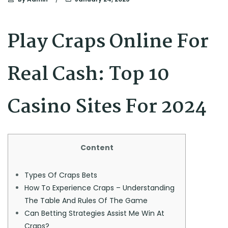
Play Craps Online For
Real Cash: Top 10
Casino Sites For 2024
Content
Types Of Craps Bets
How To Experience Craps – Understanding
The Table And Rules Of The Game
Can Betting Strategies Assist Me Win At
Craps?