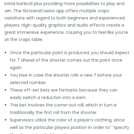
initial bankroll plus providing more possibilities to play and
win. The SlotsandCasino app offers multiple craps
variations with regard to both beginners and experienced
players. High-quality graphics and audio effects create a
great immersive experience, causing you to feel like you’re
at the craps table.
Once the particular point is produced, you should expect
for 7 ahead of the shooter comes out the point once
again.
You lose in case the shooter rolls a new 7 before your
selected number.
These off-set bets are fantastic because they can
easily switch a reduction into a earn.
This bet involves the come-out roll, which in turn is
traditionally the first roll from the shooter.
Supervisors utilize the color of a player’s clothing, since
well as the particular players position in order to” “specify