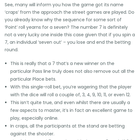
See, many will inform you how the game got its name
‘craps’ from the approach the street games are played. Do
you already know why the sequence for some sort of
‘Point’ roll yearns for a seven? The number 7 is definitely
not a very lucky one inside this case given that if you spin a
7, an individual ‘seven out’ – you lose and end the betting
round.
This is really that a 7 that’s a new winner on the
particular Pass line truly does not also remove out all the
particular Place bets.
With this single-roll bet, you’re wagering that the player
with the dice will roll a couple of, 3, 4, 9, 10, 11, or even 12.
This isn’t quite true, and even whilst there are usually a
few aspects to master, it’s in fact an excellent game to
play, especially online.
In craps, all the participants at the stand are betting
against the shooter.