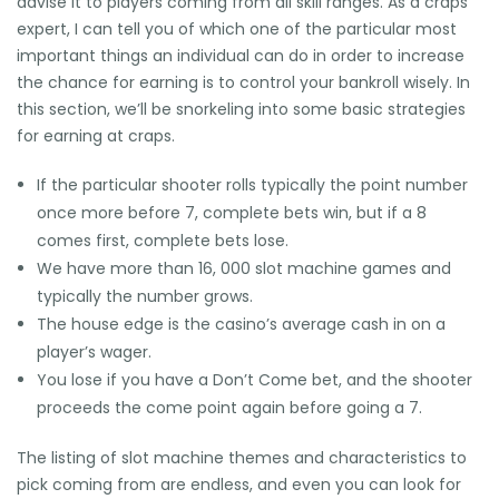
advise it to players coming from all skill ranges. As a craps
expert, I can tell you of which one of the particular most
important things an individual can do in order to increase
the chance for earning is to control your bankroll wisely. In
this section, we’ll be snorkeling into some basic strategies
for earning at craps.
If the particular shooter rolls typically the point number
once more before 7, complete bets win, but if a 8
comes first, complete bets lose.
We have more than 16, 000 slot machine games and
typically the number grows.
The house edge is the casino’s average cash in on a
player’s wager.
You lose if you have a Don’t Come bet, and the shooter
proceeds the come point again before going a 7.
The listing of slot machine themes and characteristics to
pick coming from are endless, and even you can look for