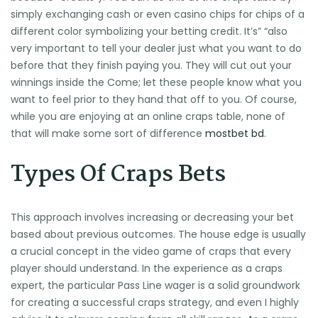
simply exchanging cash or even casino chips for chips of a
different color symbolizing your betting credit. It’s” “also
very important to tell your dealer just what you want to do
before that they finish paying you. They will cut out your
winnings inside the Come; let these people know what you
want to feel prior to they hand that off to you. Of course,
while you are enjoying at an online craps table, none of
that will make some sort of difference
mostbet bd
.
Types Of Craps Bets
This approach involves increasing or decreasing your bet
based about previous outcomes. The house edge is usually
a crucial concept in the video game of craps that every
player should understand. In the experience as a craps
expert, the particular Pass Line wager is a solid groundwork
for creating a successful craps strategy, and even I highly