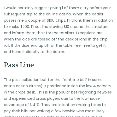
I would certainly suggest giving 1 of them a try before your
subsequent trip to the on line casino. When the dealer
passes me a couple of $100 chips, I’ll thank them in addition
to make $200. I’ll set the staying $10 around the structure
and inform them their for the retailers. Exceptions are
when the dice are tossed off the desk or land in the chip
rail. If the dice end up off of the table, feel free to get it
and hand it directly to the dealer.
Pass Line
The pass collection bet (or the ‘front line bet’ in some
online casino circles) is positioned inside the low 4 corners
in the craps desk. This is the popular bet regarding newbies
and experienced craps players due to the low house
advantage of 1. 41%. They are intent on making tokes to
pay their bills, not walking a few newbie who most likely