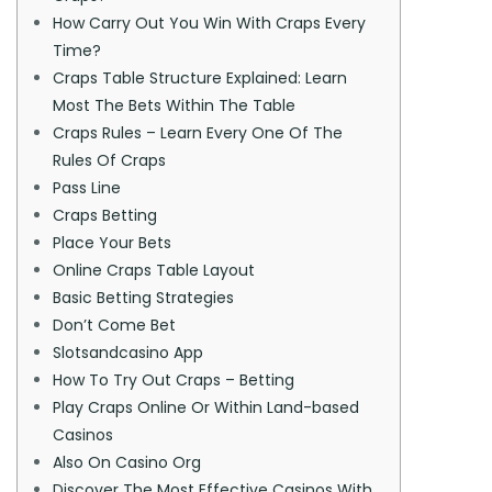
How Carry Out You Win With Craps Every
Time?
Craps Table Structure Explained: Learn
Most The Bets Within The Table
Craps Rules – Learn Every One Of The
Rules Of Craps
Pass Line
Craps Betting
Place Your Bets
Online Craps Table Layout
Basic Betting Strategies
Don’t Come Bet
Slotsandcasino App
How To Try Out Craps – Betting
Play Craps Online Or Within Land-based
Casinos
Also On Casino Org
Discover The Most Effective Casinos With