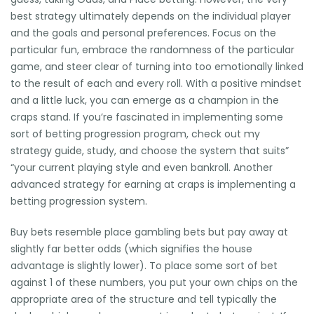
best strategy ultimately depends on the individual player
and the goals and personal preferences. Focus on the
particular fun, embrace the randomness of the particular
game, and steer clear of turning into too emotionally linked
to the result of each and every roll. With a positive mindset
and a little luck, you can emerge as a champion in the
craps stand. If you’re fascinated in implementing some
sort of betting progression program, check out my
strategy guide, study, and choose the system that suits”
“your current playing style and even bankroll. Another
advanced strategy for earning at craps is implementing a
betting progression system.
Buy bets resemble place gambling bets but pay away at
slightly far better odds (which signifies the house
advantage is slightly lower). To place some sort of bet
against 1 of these numbers, you put your own chips on the
appropriate area of the structure and tell typically the