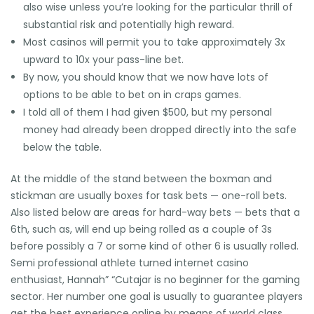
also wise unless you’re looking for the particular thrill of
substantial risk and potentially high reward.
Most casinos will permit you to take approximately 3x
upward to 10x your pass-line bet.
By now, you should know that we now have lots of
options to be able to bet on in craps games.
I told all of them I had given $500, but my personal
money had already been dropped directly into the safe
below the table.
At the middle of the stand between the boxman and
stickman are usually boxes for task bets — one-roll bets.
Also listed below are areas for hard-way bets — bets that a
6th, such as, will end up being rolled as a couple of 3s
before possibly a 7 or some kind of other 6 is usually rolled.
Semi professional athlete turned internet casino
enthusiast, Hannah” “Cutajar is no beginner for the gaming
sector. Her number one goal is usually to guarantee players
get the best experience online by means of world class