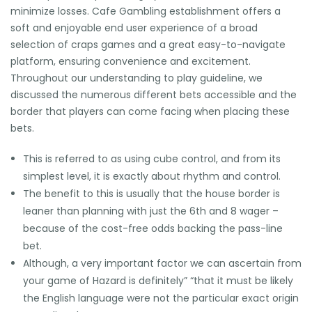
minimize losses. Cafe Gambling establishment offers a
soft and enjoyable end user experience of a broad
selection of craps games and a great easy-to-navigate
platform, ensuring convenience and excitement.
Throughout our understanding to play guideline, we
discussed the numerous different bets accessible and the
border that players can come facing when placing these
bets.
This is referred to as using cube control, and from its
simplest level, it is exactly about rhythm and control.
The benefit to this is usually that the house border is
leaner than planning with just the 6th and 8 wager –
because of the cost-free odds backing the pass-line
bet.
Although, a very important factor we can ascertain from
your game of Hazard is definitely” “that it must be likely
the English language were not the particular exact origin