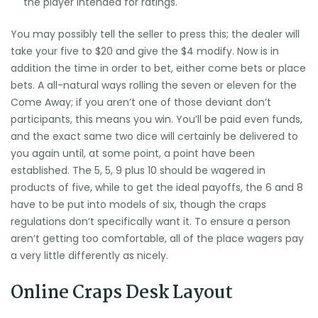
the player intended for ratings.
You may possibly tell the seller to press this; the dealer will
take your five to $20 and give the $4 modify. Now is in
addition the time in order to bet, either come bets or place
bets. A all-natural ways rolling the seven or eleven for the
Come Away; if you aren’t one of those deviant don’t
participants, this means you win. You’ll be paid even funds,
and the exact same two dice will certainly be delivered to
you again until, at some point, a point have been
established. The 5, 5, 9 plus 10 should be wagered in
products of five, while to get the ideal payoffs, the 6 and 8
have to be put into models of six, though the craps
regulations don’t specifically want it. To ensure a person
aren’t getting too comfortable, all of the place wagers pay
a very little differently as nicely.
Online Craps Desk Layout