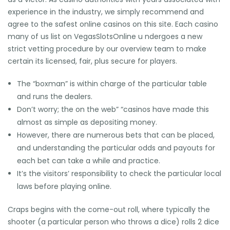
experience in the industry, we simply recommend and
agree to the safest online casinos on this site. Each casino
many of us list on VegasSlotsOnline u ndergoes a new
strict vetting procedure by our overview team to make
certain its licensed, fair, plus secure for players.
The “boxman” is within charge of the particular table
and runs the dealers.
Don’t worry; the on the web” “casinos have made this
almost as simple as depositing money.
However, there are numerous bets that can be placed,
and understanding the particular odds and payouts for
each bet can take a while and practice.
It’s the visitors’ responsibility to check the particular local
laws before playing online.
Craps begins with the come-out roll, where typically the
shooter (a particular person who throws a dice) rolls 2 dice