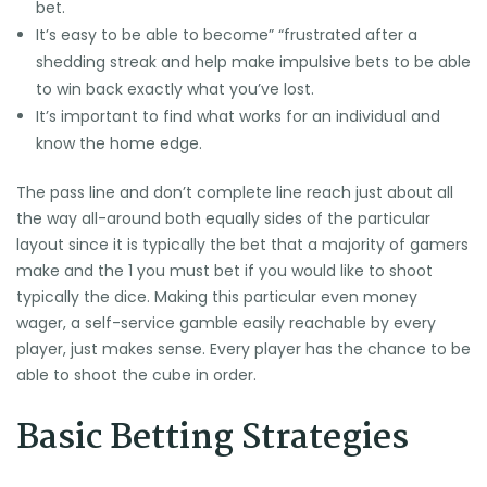
bet.
It’s easy to be able to become” “frustrated after a
shedding streak and help make impulsive bets to be able
to win back exactly what you’ve lost.
It’s important to find what works for an individual and
know the home edge.
The pass line and don’t complete line reach just about all
the way all-around both equally sides of the particular
layout since it is typically the bet that a majority of gamers
make and the 1 you must bet if you would like to shoot
typically the dice. Making this particular even money
wager, a self-service gamble easily reachable by every
player, just makes sense. Every player has the chance to be
able to shoot the cube in order.
Basic Betting Strategies