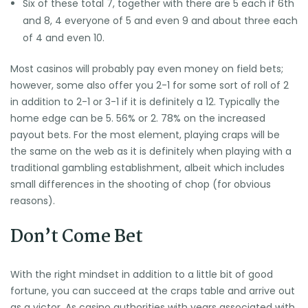
Six of these total 7, together with there are 5 each if 6th
and 8, 4 everyone of 5 and even 9 and about three each
of 4 and even 10.
Most casinos will probably pay even money on field bets;
however, some also offer you 2-1 for some sort of roll of 2
in addition to 2-1 or 3-1 if it is definitely a 12. Typically the
home edge can be 5. 56% or 2. 78% on the increased
payout bets. For the most element, playing craps will be
the same on the web as it is definitely when playing with a
traditional gambling establishment, albeit which includes
small differences in the shooting of chop (for obvious
reasons).
Don’t Come Bet
With the right mindset in addition to a little bit of good
fortune, you can succeed at the craps table and arrive out
as a victor. As casino authorities with years associated with