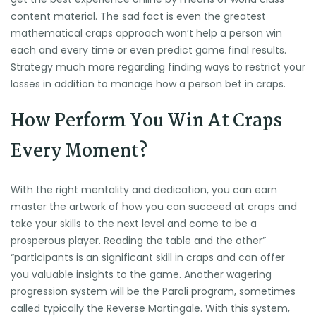
content material. The sad fact is even the greatest
mathematical craps approach won’t help a person win
each and every time or even predict game final results.
Strategy much more regarding finding ways to restrict your
losses in addition to manage how a person bet in craps.
How Perform You Win At Craps
Every Moment?
With the right mentality and dedication, you can earn
master the artwork of how you can succeed at craps and
take your skills to the next level and come to be a
prosperous player. Reading the table and the other”
“participants is an significant skill in craps and can offer
you valuable insights to the game. Another wagering
progression system will be the Paroli program, sometimes
called typically the Reverse Martingale. With this system,