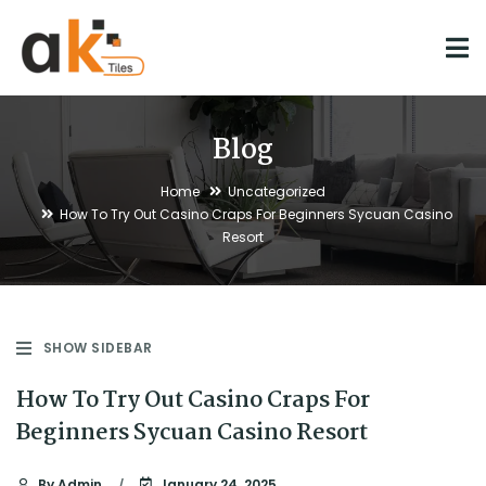
Blog
Home
Uncategorized
How To Try Out Casino Craps For Beginners Sycuan Casino
Resort
SHOW SIDEBAR
How To Try Out Casino Craps For
Beginners Sycuan Casino Resort
By
Admin
January 24, 2025