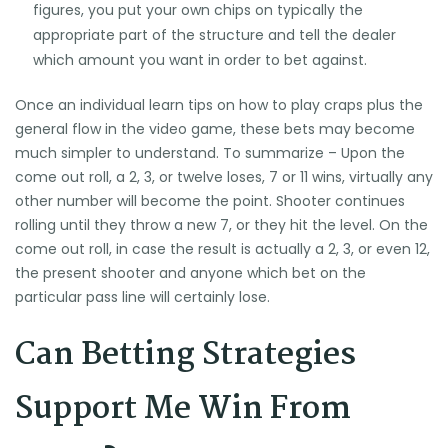
figures, you put your own chips on typically the
appropriate part of the structure and tell the dealer
which amount you want in order to bet against.
Once an individual learn tips on how to play craps plus the
general flow in the video game, these bets may become
much simpler to understand. To summarize – Upon the
come out roll, a 2, 3, or twelve loses, 7 or 11 wins, virtually any
other number will become the point. Shooter continues
rolling until they throw a new 7, or they hit the level. On the
come out roll, in case the result is actually a 2, 3, or even 12,
the present shooter and anyone which bet on the
particular pass line will certainly lose.
Can Betting Strategies
Support Me Win From