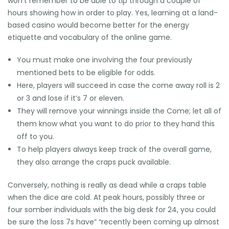
won’t remember to be able to tip through a couple of
hours showing how in order to play. Yes, learning at a land-
based casino would become better for the energy
etiquette and vocabulary of the online game.
You must make one involving the four previously
mentioned bets to be eligible for odds.
Here, players will succeed in case the come away roll is 2
or 3 and lose if it’s 7 or eleven.
They will remove your winnings inside the Come; let all of
them know what you want to do prior to they hand this
off to you.
To help players always keep track of the overall game,
they also arrange the craps puck available.
Conversely, nothing is really as dead while a craps table
when the dice are cold. At peak hours, possibly three or
four somber individuals with the big desk for 24, you could
be sure the loss 7s have” “recently been coming up almost