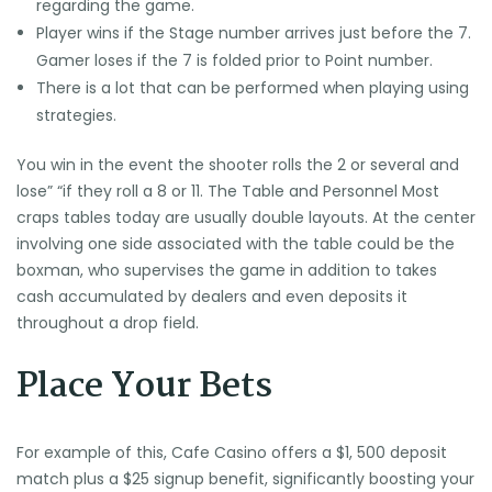
regarding the game.
Player wins if the Stage number arrives just before the 7.
Gamer loses if the 7 is folded prior to Point number.
There is a lot that can be performed when playing using
strategies.
You win in the event the shooter rolls the 2 or several and
lose” “if they roll a 8 or 11. The Table and Personnel Most
craps tables today are usually double layouts. At the center
involving one side associated with the table could be the
boxman, who supervises the game in addition to takes
cash accumulated by dealers and even deposits it
throughout a drop field.
Place Your Bets
For example of this, Cafe Casino offers a $1, 500 deposit
match plus a $25 signup benefit, significantly boosting your