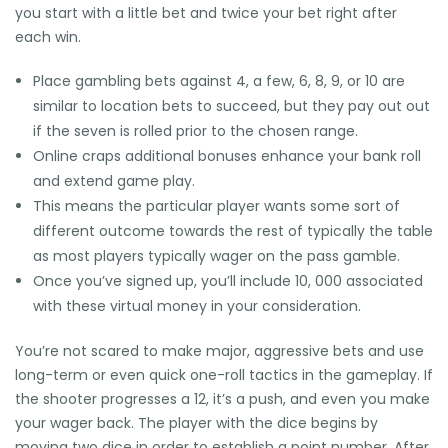
you start with a little bet and twice your bet right after
each win.
Place gambling bets against 4, a few, 6, 8, 9, or 10 are
similar to location bets to succeed, but they pay out out
if the seven is rolled prior to the chosen range.
Online craps additional bonuses enhance your bank roll
and extend game play.
This means the particular player wants some sort of
different outcome towards the rest of typically the table
as most players typically wager on the pass gamble.
Once you’ve signed up, you’ll include 10, 000 associated
with these virtual money in your consideration.
You’re not scared to make major, aggressive bets and use
long-term or even quick one-roll tactics in the gameplay. If
the shooter progresses a 12, it’s a push, and even you make
your wager back. The player with the dice begins by
moving two dice in order to establish a point number. After