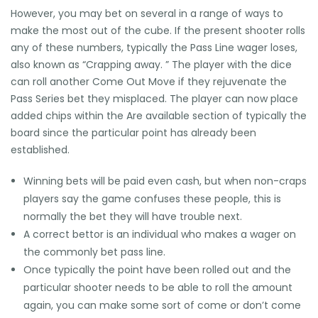
However, you may bet on several in a range of ways to
make the most out of the cube. If the present shooter rolls
any of these numbers, typically the Pass Line wager loses,
also known as “Crapping away. ” The player with the dice
can roll another Come Out Move if they rejuvenate the
Pass Series bet they misplaced. The player can now place
added chips within the Are available section of typically the
board since the particular point has already been
established.
Winning bets will be paid even cash, but when non-craps
players say the game confuses these people, this is
normally the bet they will have trouble next.
A correct bettor is an individual who makes a wager on
the commonly bet pass line.
Once typically the point have been rolled out and the
particular shooter needs to be able to roll the amount
again, you can make some sort of come or don’t come