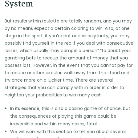
System
But results within roulette are totally random, and you may
by no means expect a certain coloring to win. Also, at one
stage in the sport, if you’re not necessarily lucky, you may
possibly find yourself in the red if you deal with consecutive
losses, which usually may compel a person” “to doubt your
gambling bets to recoup the amount of money that you
possess lost. However, in the event that you cannot pay for
to reduce another circular, walk away from the stand and
try once more on a luckier time. There are several
strategies that you can comply with in order in order to
heighten your probabilities to win many cash.
In its essence, this is also a casino game of chance, but
the consequences of playing this game could be
irreversible and within many cases, fatal.
We will work with this section to tell you about several