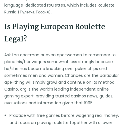
language-dedicated roulettes, which includes Roulette
Russia (Рулетка Россия).
Is Playing European Roulette
Legal?
Ask the ape-man or even ape-woman to remember to
place his/her wagers somewhat less strongly because
he/she has become knocking over poker chips and
sometimes men and women. Chances are the particular
ape-thing will simply growl and continue on its method.
Casino. org is the world’s leading independent online
gaming expert, providing trusted casinos news, guides,
evaluations and information given that 1995.
Practice with free games before wagering real money,
and focus on playing roulette together with a lower