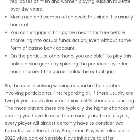
real cases of men and women playing Russian roulette
over the years.
Most men and women often avoid this since it is usually
harmful.
You can engage in this game meant for free before
snorkeling into actual funds action, even without some
form of casino bank account.
On the particular other hand, you are able” “to play this
online online game by spinning the particular cylinder
each moment the gamer holds the actual gun.
So, the odds involving winning depend in the number
involving participants. First regarding all, if there usually are
two players, each player contains a 50% chance of earning.
The more players there are typically the higher chances of
earning you have. In case there usually are three players,
every player will almost certainly have to consider two
turns. Russian Roulette by Pragmatic Play was released in
2020 while part of Sensible Play’s initiative to offer