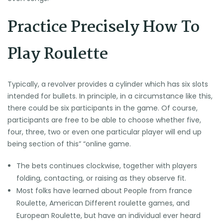
Practice Precisely How To
Play Roulette
Typically, a revolver provides a cylinder which has six slots
intended for bullets. In principle, in a circumstance like this,
there could be six participants in the game. Of course,
participants are free to be able to choose whether five,
four, three, two or even one particular player will end up
being section of this” “online game.
The bets continues clockwise, together with players
folding, contacting, or raising as they observe fit.
Most folks have learned about People from france
Roulette, American Different roulette games, and
European Roulette, but have an individual ever heard