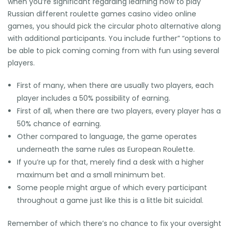
when you’re significant regarding learning how to play
Russian different roulette games casino video online
games, you should pick the circular photo alternative along
with additional participants. You include further” “options to
be able to pick coming coming from with fun using several
players.
First of many, when there are usually two players, each
player includes a 50% possibility of earning.
First of all, when there are two players, every player has a
50% chance of earning.
Other compared to language, the game operates
underneath the same rules as European Roulette.
If you’re up for that, merely find a desk with a higher
maximum bet and a small minimum bet.
Some people might argue of which every participant
throughout a game just like this is a little bit suicidal.
Remember of which there’s no chance to fix your oversight