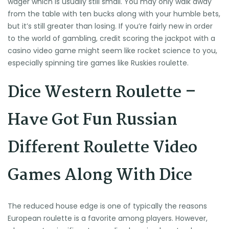
wager which is usually still small. You may only walk away
from the table with ten bucks along with your humble bets,
but it’s still greater than losing. If you’re fairly new in order
to the world of gambling, credit scoring the jackpot with a
casino video game might seem like rocket science to you,
especially spinning tire games like Ruskies roulette.
Dice Western Roulette –
Have Got Fun Russian
Different Roulette Video
Games Along With Dice
The reduced house edge is one of typically the reasons
European roulette is a favorite among players. However,