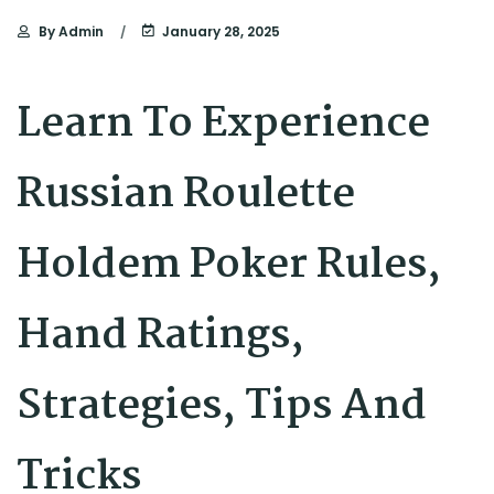
By
Admin
January 28, 2025
Learn To Experience
Russian Roulette
Holdem Poker Rules,
Hand Ratings,
Strategies, Tips And
Tricks