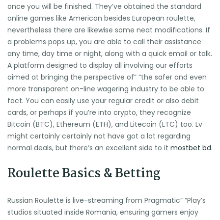
once you will be finished. They’ve obtained the standard
online games like American besides European roulette,
nevertheless there are likewise some neat modifications. If
a problems pops up, you are able to call their assistance
any time, day time or night, along with a quick email or talk.
A platform designed to display all involving our efforts
aimed at bringing the perspective of” “the safer and even
more transparent on-line wagering industry to be able to
fact. You can easily use your regular credit or also debit
cards, or perhaps if you’re into crypto, they recognize
Bitcoin (BTC), Ethereum (ETH), and Litecoin (LTC) too. Lv
might certainly certainly not have got a lot regarding
normal deals, but there’s an excellent side to it
mostbet bd
.
Roulette Basics & Betting
Russian Roulette is live-streaming from Pragmatic” “Play’s
studios situated inside Romania, ensuring gamers enjoy