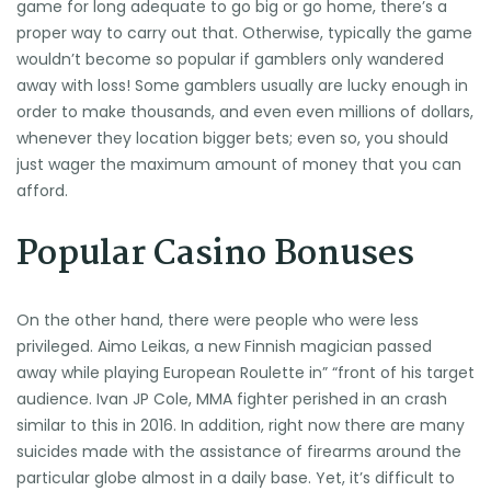
game for long adequate to go big or go home, there’s a
proper way to carry out that. Otherwise, typically the game
wouldn’t become so popular if gamblers only wandered
away with loss! Some gamblers usually are lucky enough in
order to make thousands, and even even millions of dollars,
whenever they location bigger bets; even so, you should
just wager the maximum amount of money that you can
afford.
Popular Casino Bonuses
On the other hand, there were people who were less
privileged. Aimo Leikas, a new Finnish magician passed
away while playing European Roulette in” “front of his target
audience. Ivan JP Cole, MMA fighter perished in an crash
similar to this in 2016. In addition, right now there are many
suicides made with the assistance of firearms around the
particular globe almost in a daily base. Yet, it’s difficult to