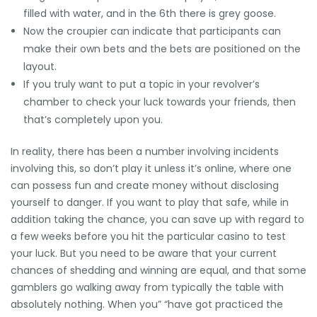
filled with water, and in the 6th there is grey goose.
Now the croupier can indicate that participants can
make their own bets and the bets are positioned on the
layout.
If you truly want to put a topic in your revolver’s
chamber to check your luck towards your friends, then
that’s completely upon you.
In reality, there has been a number involving incidents
involving this, so don’t play it unless it’s online, where one
can possess fun and create money without disclosing
yourself to danger. If you want to play that safe, while in
addition taking the chance, you can save up with regard to
a few weeks before you hit the particular casino to test
your luck. But you need to be aware that your current
chances of shedding and winning are equal, and that some
gamblers go walking away from typically the table with
absolutely nothing. When you” “have got practiced the