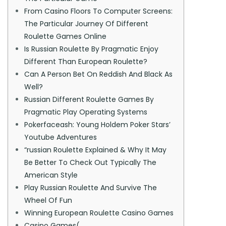
From Casino Floors To Computer Screens:
The Particular Journey Of Different
Roulette Games Online
Is Russian Roulette By Pragmatic Enjoy
Different Than European Roulette?
Can A Person Bet On Reddish And Black As
Well?
Russian Different Roulette Games By
Pragmatic Play Operating Systems
Pokerfaceash: Young Holdem Poker Stars’
Youtube Adventures
“russian Roulette Explained & Why It May
Be Better To Check Out Typically The
American Style
Play Russian Roulette And Survive The
Wheel Of Fun
Winning European Roulette Casino Games
Casino Games(