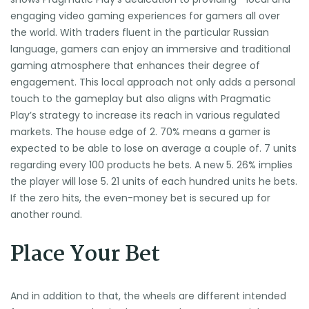
engaging video gaming experiences for gamers all over
the world. With traders fluent in the particular Russian
language, gamers can enjoy an immersive and traditional
gaming atmosphere that enhances their degree of
engagement. This local approach not only adds a personal
touch to the gameplay but also aligns with Pragmatic
Play’s strategy to increase its reach in various regulated
markets. The house edge of 2. 70% means a gamer is
expected to be able to lose on average a couple of. 7 units
regarding every 100 products he bets. A new 5. 26% implies
the player will lose 5. 21 units of each hundred units he bets.
If the zero hits, the even-money bet is secured up for
another round.
Place Your Bet
And in addition to that, the wheels are different intended