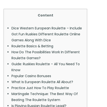
Content
Dice Western European Roulette – Include
Got Fun Ruskies Different Roulette Online
Games Along With Dice
Roulette Basics & Betting
How Do The Possibilities Work In Different
Roulette Games?
Guide: Ruskies Roulette – All You Need To
Know
Popular Casino Bonuses
What Is European Roulette All About?
Practice Just How To Play Roulette
Martingale Technique: The Best Way Of
Beating The Roulette System
Is Playing Russian Roulette Legal?