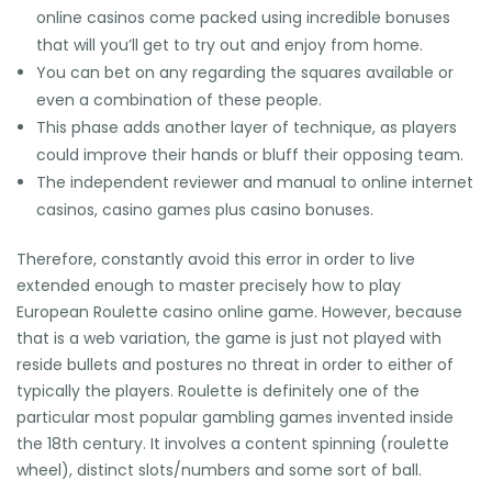
online casinos come packed using incredible bonuses
that will you’ll get to try out and enjoy from home.
You can bet on any regarding the squares available or
even a combination of these people.
This phase adds another layer of technique, as players
could improve their hands or bluff their opposing team.
The independent reviewer and manual to online internet
casinos, casino games plus casino bonuses.
Therefore, constantly avoid this error in order to live
extended enough to master precisely how to play
European Roulette casino online game. However, because
that is a web variation, the game is just not played with
reside bullets and postures no threat in order to either of
typically the players. Roulette is definitely one of the
particular most popular gambling games invented inside
the 18th century. It involves a content spinning (roulette
wheel), distinct slots/numbers and some sort of ball.