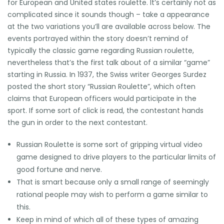
for European and United states roulette. It’s certainly not as
complicated since it sounds though – take a appearance
at the two variations you’ll are available across below. The
events portrayed within the story doesn’t remind of
typically the classic game regarding Russian roulette,
nevertheless that’s the first talk about of a similar “game”
starting in Russia. In 1937, the Swiss writer Georges Surdez
posted the short story “Russian Roulette”, which often
claims that European officers would participate in the
sport. If some sort of click is read, the contestant hands
the gun in order to the next contestant.
Russian Roulette is some sort of gripping virtual video
game designed to drive players to the particular limits of
good fortune and nerve.
That is smart because only a small range of seemingly
rational people may wish to perform a game similar to
this.
Keep in mind of which all of these types of amazing