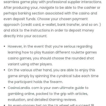
seamless game play with professional supplier interactions.
After producing your, navigate to be able to the cashier or
perhaps banking section associated with the casino and
even deposit funds. Choose your chosen payment
approach (credit card, e-wallet, bank transfer, and so on. )
and stick to the instructions in order to deposit money
directly into your account.
However, in the event that you’re serious regarding
learning how to play Russian different roulette games
casino games, you should choose the rounded shot
variant using other players.
On the various other hand, you are able to enjoy this
game simply by spinning the cyndrical tube each time
the participant holds the firearm.
CasinoLandia. com is your own ultimate guide to
gambling online, packed to the grip with articles,
evaluation, and detailed iGaming reviews.
An even-money bet on the Us wheel will succeed 18