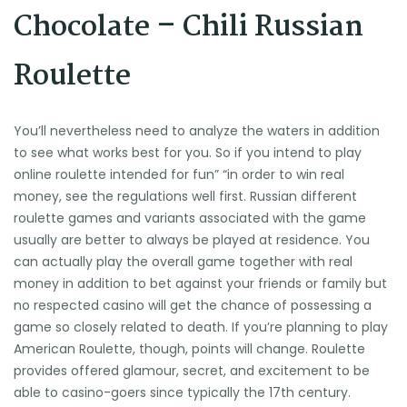
Chocolate – Chili Russian
Roulette
You’ll nevertheless need to analyze the waters in addition
to see what works best for you. So if you intend to play
online roulette intended for fun” “in order to win real
money, see the regulations well first. Russian different
roulette games and variants associated with the game
usually are better to always be played at residence. You
can actually play the overall game together with real
money in addition to bet against your friends or family but
no respected casino will get the chance of possessing a
game so closely related to death. If you’re planning to play
American Roulette, though, points will change. Roulette
provides offered glamour, secret, and excitement to be
able to casino-goers since typically the 17th century.