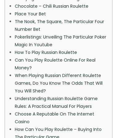
Chocolate – Chili Russian Roulette
Place Your Bet
The Nook, The Square, The Particular Four
Number Bet
Pokerlistings: Unveiling The Particular Poker
Magic In Youtube
How To Play Russian Roulette
Can You Play Roulette Online For Real
Money?
When Playing Russian Different Roulette
Games, Do You Know The Odds That Will
You Will Shed?
Understanding Russian Roulette Game
Rules: A Practical Manual For Players
Choose A Reputable On The Internet
Casino
How Can You Play Roulette – Buying Into
The Particular Game