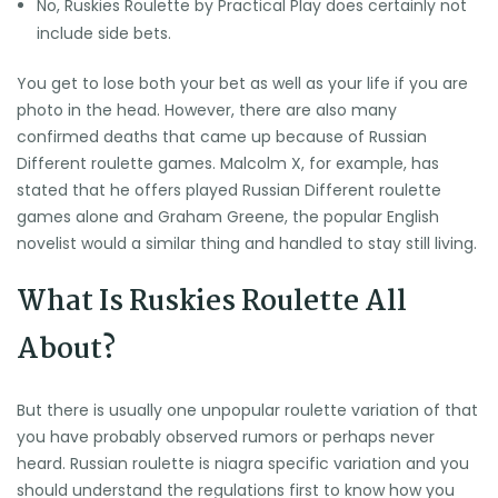
No, Ruskies Roulette by Practical Play does certainly not
include side bets.
You get to lose both your bet as well as your life if you are
photo in the head. However, there are also many
confirmed deaths that came up because of Russian
Different roulette games. Malcolm X, for example, has
stated that he offers played Russian Different roulette
games alone and Graham Greene, the popular English
novelist would a similar thing and handled to stay still living.
What Is Ruskies Roulette All
About?
But there is usually one unpopular roulette variation of that
you have probably observed rumors or perhaps never
heard. Russian roulette is niagra specific variation and you
should understand the regulations first to know how you