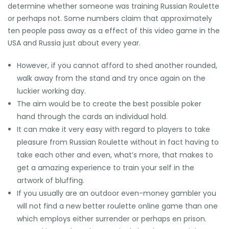
determine whether someone was training Russian Roulette
or perhaps not. Some numbers claim that approximately
ten people pass away as a effect of this video game in the
USA and Russia just about every year.
However, if you cannot afford to shed another rounded,
walk away from the stand and try once again on the
luckier working day.
The aim would be to create the best possible poker
hand through the cards an individual hold.
It can make it very easy with regard to players to take
pleasure from Russian Roulette without in fact having to
take each other and even, what’s more, that makes to
get a amazing experience to train your self in the
artwork of bluffing.
If you usually are an outdoor even-money gambler you
will not find a new better roulette online game than one
which employs either surrender or perhaps en prison.