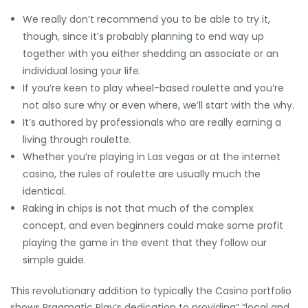
We really don’t recommend you to be able to try it,
though, since it’s probably planning to end way up
together with you either shedding an associate or an
individual losing your life.
If you’re keen to play wheel-based roulette and you’re
not also sure why or even where, we’ll start with the why.
It’s authored by professionals who are really earning a
living through roulette.
Whether you’re playing in Las vegas or at the internet
casino, the rules of roulette are usually much the
identical.
Raking in chips is not that much of the complex
concept, and even beginners could make some profit
playing the game in the event that they follow our
simple guide.
This revolutionary addition to typically the Casino portfolio
shows Pragmatic Play’s dedication to providing” “local and