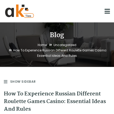
Blog
Home
Uncategorized
How To Experience Russian Different Roulette Games Casino:
Essential Ideas And Rules
SHOW SIDEBAR
How To Experience Russian Different
Roulette Games Casino: Essential Ideas
And Rules