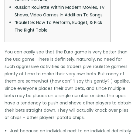
Russian Roulette Within Modern Movies, Tv
Shows, Video Games In Addition To Songs
“Roulette: How To Perform, Budget, & Pick
The Right Table
You can easily see that the Euro game is very better than
the Usa game. There is definitely, naturally, no need for
such aggressive activities as traders give roulette gamers
plenty of time to make their very own bets. But many of
them are somewhat (how can” “I say this gently? ) apelike.
Since everyone places their own bets, and since multiple
bets may be places on a single number or idea, the apes
have a tendency to push and shove other players to obtain
their bets straight down. They will actually knock over piles
of chips – other players’ potato chips.
Just because an individual next to an individual definitely