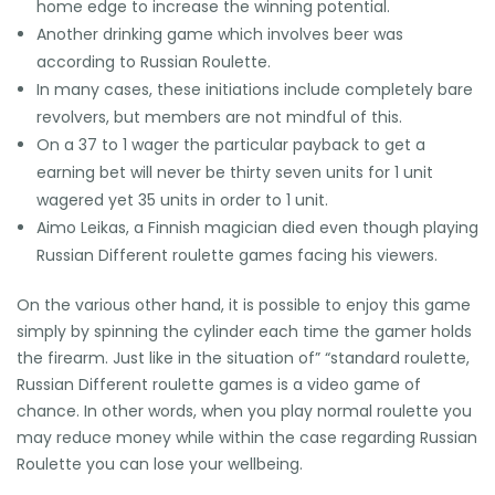
home edge to increase the winning potential.
Another drinking game which involves beer was
according to Russian Roulette.
In many cases, these initiations include completely bare
revolvers, but members are not mindful of this.
On a 37 to 1 wager the particular payback to get a
earning bet will never be thirty seven units for 1 unit
wagered yet 35 units in order to 1 unit.
Aimo Leikas, a Finnish magician died even though playing
Russian Different roulette games facing his viewers.
On the various other hand, it is possible to enjoy this game
simply by spinning the cylinder each time the gamer holds
the firearm. Just like in the situation of” “standard roulette,
Russian Different roulette games is a video game of
chance. In other words, when you play normal roulette you
may reduce money while within the case regarding Russian
Roulette you can lose your wellbeing.