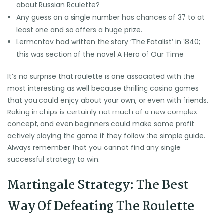
about Russian Roulette?
Any guess on a single number has chances of 37 to at
least one and so offers a huge prize.
Lermontov had written the story ‘The Fatalist’ in 1840;
this was section of the novel A Hero of Our Time.
It’s no surprise that roulette is one associated with the
most interesting as well because thrilling casino games
that you could enjoy about your own, or even with friends.
Raking in chips is certainly not much of a new complex
concept, and even beginners could make some profit
actively playing the game if they follow the simple guide.
Always remember that you cannot find any single
successful strategy to win.
Martingale Strategy: The Best
Way Of Defeating The Roulette