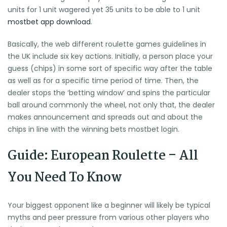
units for 1 unit wagered yet 35 units to be able to 1 unit
mostbet app download
.
Basically, the web different roulette games guidelines in
the UK include six key actions. Initially, a person place your
guess (chips) in some sort of specific way after the table
as well as for a specific time period of time. Then, the
dealer stops the ‘betting window’ and spins the particular
ball around commonly the wheel, not only that, the dealer
makes announcement and spreads out and about the
chips in line with the winning bets mostbet login.
Guide: European Roulette – All
You Need To Know
Your biggest opponent like a beginner will likely be typical
myths and peer pressure from various other players who