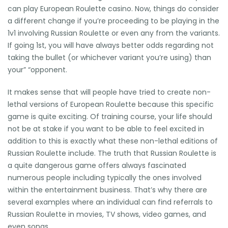
can play European Roulette casino. Now, things do consider
a different change if you’re proceeding to be playing in the
1v1 involving Russian Roulette or even any from the variants.
If going 1st, you will have always better odds regarding not
taking the bullet (or whichever variant you’re using) than
your” “opponent.
It makes sense that will people have tried to create non-
lethal versions of European Roulette because this specific
game is quite exciting. Of training course, your life should
not be at stake if you want to be able to feel excited in
addition to this is exactly what these non-lethal editions of
Russian Roulette include. The truth that Russian Roulette is
a quite dangerous game offers always fascinated
numerous people including typically the ones involved
within the entertainment business. That’s why there are
several examples where an individual can find referrals to
Russian Roulette in movies, TV shows, video games, and
even songs.