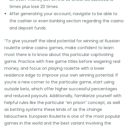
times plus lose 20 times.
After generating your account, navigate to be able to
the cashier or even banking section regarding the casino
and deposit funds.
“To give yourself the ideal potential for winning at Russian
roulette online casino games, make confident to learn
most there is to know about this particular captivating
game. Practice with free game titles before wagering real
money, and focus on playing roulette with a lower
residence edge to improve your own winning potential. If
you’re a new comer to the particular game, start using
outside bets, which offer higher successful percentages
and reduced payouts. Additionally, familiarize yourself with
helpful rules like the particular “en prison” concept, as well
as betting systems these kinds of as the change
labouchere. European Roulette is one of the most popular
games in the world and the best variant involving the