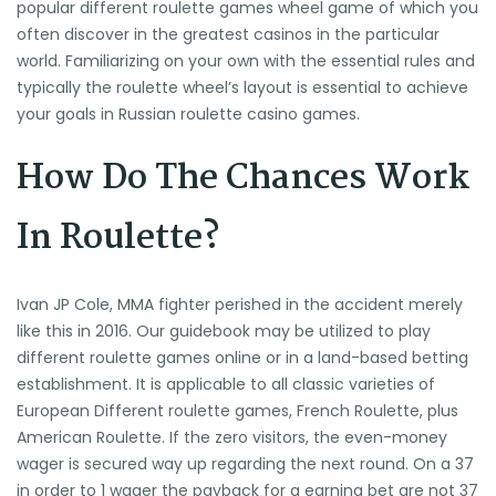
popular different roulette games wheel game of which you
often discover in the greatest casinos in the particular
world. Familiarizing on your own with the essential rules and
typically the roulette wheel’s layout is essential to achieve
your goals in Russian roulette casino games.
How Do The Chances Work
In Roulette?
Ivan JP Cole, MMA fighter perished in the accident merely
like this in 2016. Our guidebook may be utilized to play
different roulette games online or in a land-based betting
establishment. It is applicable to all classic varieties of
European Different roulette games, French Roulette, plus
American Roulette. If the zero visitors, the even-money
wager is secured way up regarding the next round. On a 37
in order to 1 wager the payback for a earning bet are not 37