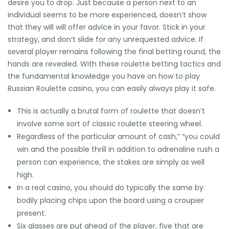
desire you to drop. Just because a person next to an
individual seems to be more experienced, doesn’t show
that they will will offer advice in your favor. Stick in your
strategy, and don’t slide for any unrequested advice. If
several player remains following the final betting round, the
hands are revealed. With these roulette betting tactics and
the fundamental knowledge you have on how to play
Russian Roulette casino, you can easily always play it safe.
This is actually a brutal form of roulette that doesn’t
involve some sort of classic roulette steering wheel.
Regardless of the particular amount of cash,” “you could
win and the possible thrill in addition to adrenaline rush a
person can experience, the stakes are simply as well
high.
In a real casino, you should do typically the same by
bodily placing chips upon the board using a croupier
present.
Six glasses are put ahead of the player, five that are