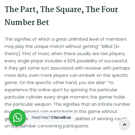
The Part, The Square, The Four
Number Bet
This signifies of which a great unlimited level of members
may play this unique match without getting” “killed (in
theory). First of most, when there usually are two players,
every single player includes a 50% possibility of successful.
If they get some sort associated with revolver with perhaps
more slots, even more players can embark on this specific
game. On the specific other hand, you are able” “to
experience this online sport by spinning the particular
particular cylinder every single moment the gamer holds
the particular weapon. This signifies that an infinite number
involving players can participate in this game without
Need Help?
Chat with us
getting killed (in theory). So, probabilities of winning count
on the number concerning participants.