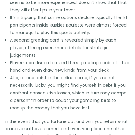
seems to be more experienced, doesn’t show that that
they will offer tips in your favor.
It’s intriguing that some options declare typically the 1st
participants inside Ruskies Roulette were almost forced
to manage to play this sports activity.
A second greeting card is revealed simply by each
player, offering even more details for strategic
judgements.
Players can discard around three greeting cards off their
hand and even draw new kinds from your deck.
Also, at one point in the online game, if you’re not
necessarily lucky, you might find yourself in debt if you
confront consecutive losses, which in turn may compel
a person” “in order to doubt your gambling bets to
recoup the money that you have lost.
In the event that you fortune out and win, you retain what
an individual have earned, and even you place one other