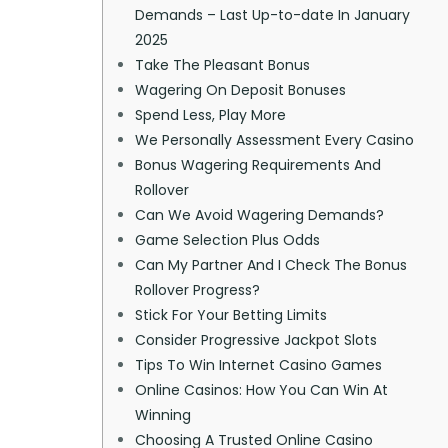
Demands – Last Up-to-date In January
2025
Take The Pleasant Bonus
Wagering On Deposit Bonuses
Spend Less, Play More
We Personally Assessment Every Casino
Bonus Wagering Requirements And
Rollover
Can We Avoid Wagering Demands?
Game Selection Plus Odds
Can My Partner And I Check The Bonus
Rollover Progress?
Stick For Your Betting Limits
Consider Progressive Jackpot Slots
Tips To Win Internet Casino Games
Online Casinos: How You Can Win At
Winning
Choosing A Trusted Online Casino