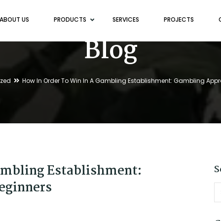
ABOUT US
PRODUCTS
SERVICES
PROJECTS
Blog
ized
How In Order To Win In A Gambling Establishment: Gambling Appr
ambling Establishment:
S
eginners