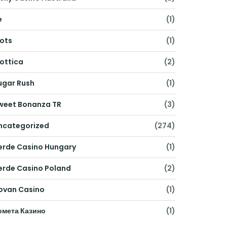
e
(1)
lots
(1)
lottica
(2)
ugar Rush
(1)
weet Bonanza TR
(3)
ncategorized
(274)
erde Casino Hungary
(1)
erde Casino Poland
(2)
ovan Casino
(1)
омета Казино
(1)