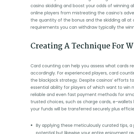
casino skidding and boost your odds of winning 
online players from mistreating the casino’s adv
the quantity of the bonus and the skidding all at
requirements you can withdraw typically the wi
Creating A Technique For 
Card counting can help you assess what cards r
accordingly. For experienced players, card counti
the blackjack strategy. Despite casinos’ efforts 
essential ability for players of which want to wi
reliable and even fast payment methods for sm
trusted choices, such as charge cards, e-wallets 
your funds will be transferred securely plus efficie
By applying these meticulously curated tips, a
potential but likewise your entire enjoyment r