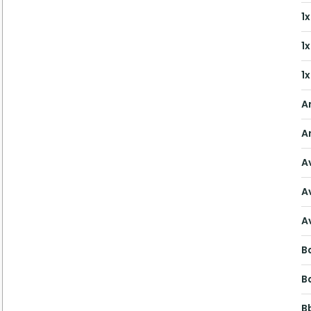
1
1
1
A
A
A
A
A
B
B
B