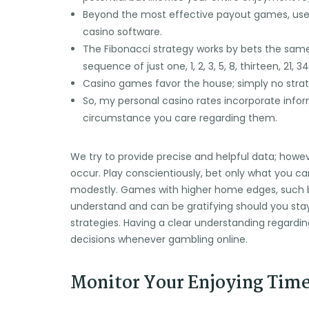
Beyond the most effective payout games, use 
casino software.
The Fibonacci strategy works by bets the sa
sequence of just one, 1, 2, 3, 5, 8, thirteen, 21, 34
Casino games favor the house; simply no strateg
So, my personal casino rates incorporate infor
circumstance you care regarding them.
We try to provide precise and helpful data; howe
occur. Play conscientiously, bet only what you ca
modestly. Games with higher home edges, such bec
understand and can be gratifying should you sta
strategies. Having a clear understanding regardi
decisions whenever gambling online.
Monitor Your Enjoying Tim