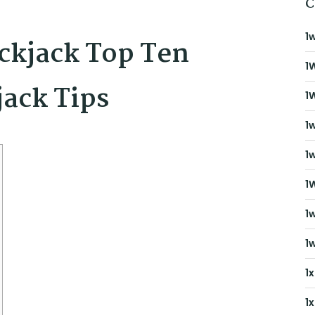
C
1
ckjack Top Ten
1
jack Tips
1W
1w
1
1W
1
1
1
1