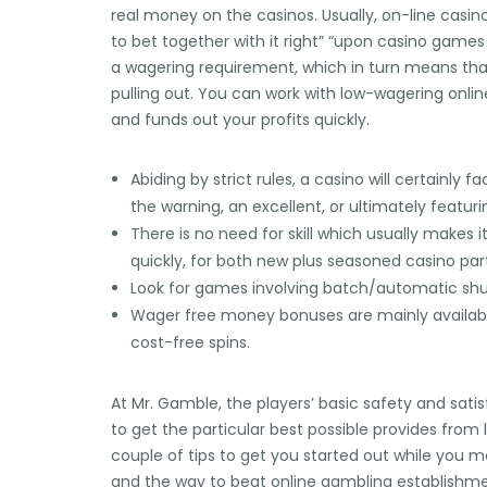
real money on the casinos. Usually, on-line casin
to bet together with it right” “upon casino games
a wagering requirement, which in turn means that 
pulling out. You can work with low-wagering onli
and funds out your profits quickly.
Abiding by strict rules, a casino will certainly 
the warning, an excellent, or ultimately featur
There is no need for skill which usually make
quickly, for both new plus seasoned casino part
Look for games involving batch/automatic shuf
Wager free money bonuses are mainly available
cost-free spins.
At Mr. Gamble, the players’ basic safety and satis
to get the particular best possible provides from 
couple of tips to get you started out while you 
and the way to beat online gambling establishme