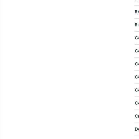
B
B
C
C
C
C
C
C
C
D