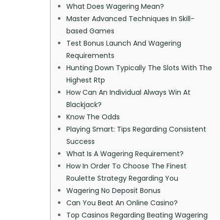
What Does Wagering Mean?
Master Advanced Techniques In Skill-
based Games
Test Bonus Launch And Wagering
Requirements
Hunting Down Typically The Slots With The
Highest Rtp
How Can An Individual Always Win At
Blackjack?
Know The Odds
Playing Smart: Tips Regarding Consistent
Success
What Is A Wagering Requirement?
How In Order To Choose The Finest
Roulette Strategy Regarding You
Wagering No Deposit Bonus
Can You Beat An Online Casino?
Top Casinos Regarding Beating Wagering