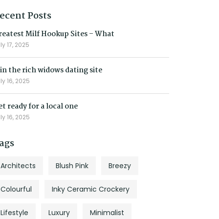
ecent Posts
reatest Milf Hookup Sites – What
ly 17, 2025
in the rich widows dating site
ly 16, 2025
t ready for a local one
ly 16, 2025
ags
Architects
Blush Pink
Breezy
Colourful
Inky Ceramic Crockery
Lifestyle
Luxury
Minimalist