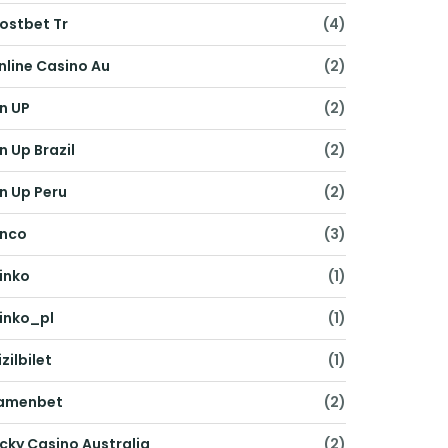
ostbet Tr
(4)
nline Casino Au
(2)
in UP
(2)
n Up Brazil
(2)
in Up Peru
(2)
inco
(3)
linko
(1)
linko_pl
(1)
zilbilet
(1)
amenbet
(2)
icky Casino Australia
(2)