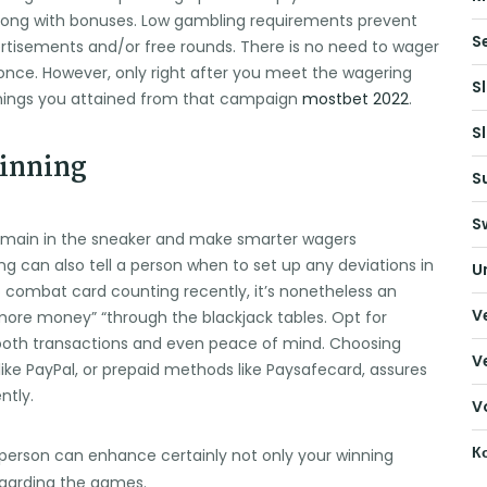
along with bonuses. Low gambling requirements prevent
S
ertisements and/or free rounds. There is no need to wager
 once. However, only right after you meet the wagering
S
nnings you attained from that campaign
mostbet 2022
.
S
Winning
S
S
emain in the sneaker and make smarter wagers
ng can also tell a person when to set up any deviations in
U
to combat card counting recently, it’s nonetheless an
V
n more money” “through the blackjack tables. Opt for
ooth transactions and even peace of mind. Choosing
V
like PayPal, or prepaid methods like Paysafecard, assures
ntly.
V
К
 person can enhance certainly not only your winning
egarding the games.