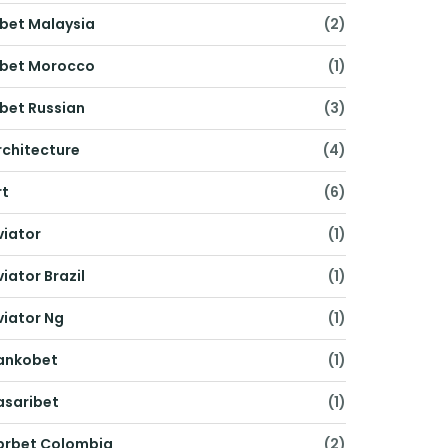
xbet Malaysia
(2)
xbet Morocco
(1)
xbet Russian
(3)
rchitecture
(4)
rt
(6)
viator
(1)
viator Brazil
(1)
viator Ng
(1)
ankobet
(1)
asaribet
(1)
brbet Colombia
(2)