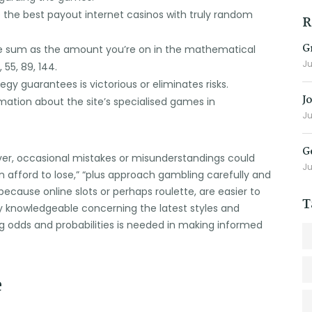
the best payout internet casinos with truly random
R
G
me sum as the amount you’re on in the mathematical
Ju
, 55, 89, 144.
y guarantees is victorious or eliminates risks.
Jo
mation about the site’s specialised games in
Ju
Ge
ver, occasional mistakes or misunderstandings could
Ju
n afford to lose,” “plus approach gambling carefully and
ause online slots or perhaps roulette, are easier to
T
y knowledgeable concerning the latest styles and
ng odds and probabilities is needed in making informed
e