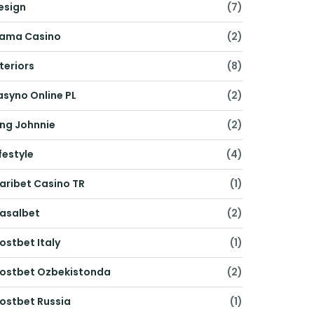
esign
(7)
ama Casino
(2)
nteriors
(8)
asyno Online PL
(2)
ing Johnnie
(2)
festyle
(4)
aribet Casino TR
(1)
asalbet
(2)
ostbet Italy
(1)
ostbet Ozbekistonda
(2)
ostbet Russia
(1)