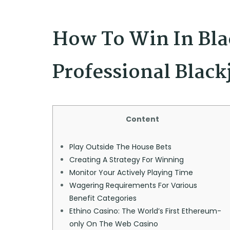
How To Win In Bla
Professional Black
Content
Play Outside The House Bets
Creating A Strategy For Winning
Monitor Your Actively Playing Time
Wagering Requirements For Various
Benefit Categories
Ethino Casino: The World’s First Ethereum-
only On The Web Casino