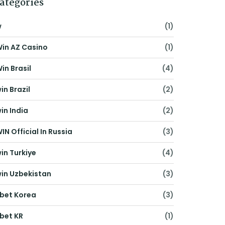
ategories
w
(1)
Win AZ Casino
(1)
in Brasil
(4)
in Brazil
(2)
win India
(2)
IN Official In Russia
(3)
win Turkiye
(4)
win Uzbekistan
(3)
xbet Korea
(3)
xbet KR
(1)