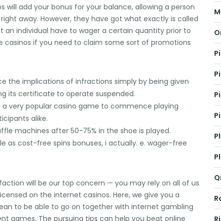
os will add your bonus for your balance, allowing a person
M
 right away. However, they have got what exactly is called
an individual have to wager a certain quantity prior to
O
ne casinos if you need to claim some sort of promotions
P
Pi
face the implications of infractions simply by being given
ing its certificate to operate suspended.
P
s it a very popular casino game to commence playing
P
icipants alike.
fle machines after 50-75% in the shoe is played.
P
 as cost-free spins bonuses, i actually. e. wager-free
P
Qi
faction will be our top concern — you may rely on all of us
licensed on the internet casinos. Here, we give you a
R
mean to be able to go on together with internet gambling
nt games. The pursuing tips can help you beat online
R