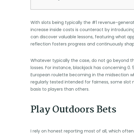
With slots being typically the #1 revenue-generati
increase inside costs is counteract by introducin
can discover valuable lessons, featuring what ap
reflection fosters progress and continuously shap
Whatever typically the case, do not go beyond th
losses. For instance, blackjack has concerning 0
European roulette becoming in the midsection whi
regularly tested intended for fairness, some slot
basis to players than others.
Play Outdoors Bets
I rely on honest reporting most of all, which often