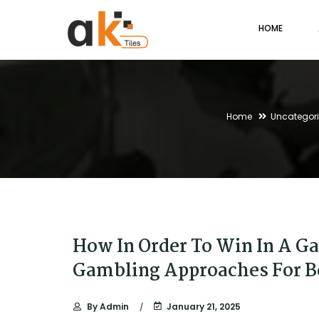
HOME
Home
Uncategor
How In Order To Win In A G
Gambling Approaches For B
By
Admin
January 21, 2025