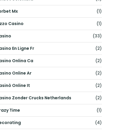
brbet Mx
(1)
izzo Casino
(1)
asino
(33)
asino En Ligne Fr
(2)
asino Onlina Ca
(2)
asino Online Ar
(2)
asinò Online It
(2)
asino Zonder Crucks Netherlands
(2)
razy Time
(1)
ecorating
(4)