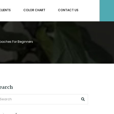
CLIENTS
COLOR CHART
CONTACT US
oaches For Beginners
earch