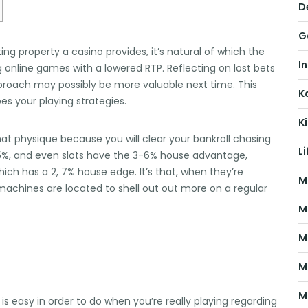
D
G
ng property a casino provides, it’s natural of which the
I
g online games with a lowered RTP. Reflecting on lost bets
proach may possibly be more valuable next time. This
K
es your playing strategies.
K
at physique because you will clear your bankroll chasing
Li
. 5%, and even slots have the 3-6% house advantage,
ch has a 2, 7% house edge. It’s that, when they’re
M
 machines are located to shell out out more on a regular
M
M
M
M
 is easy in order to do when you’re really playing regarding