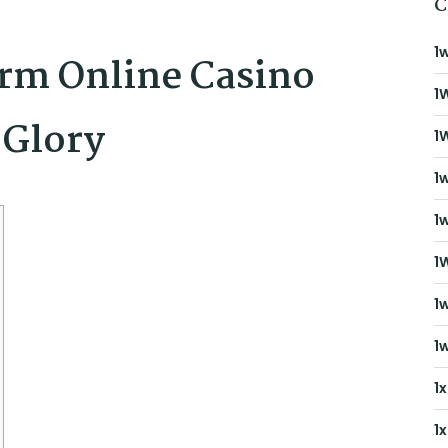
C
1
orm Online Casino
1
 Glory
1W
1w
1
1W
1
1
1
1