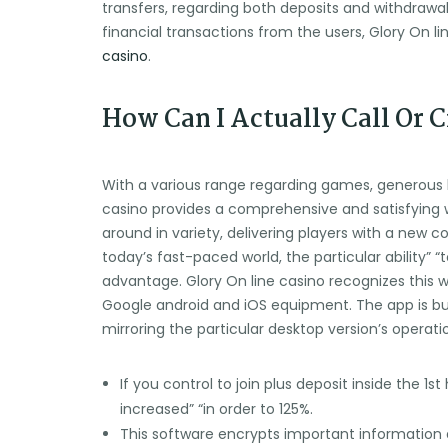
transfers, regarding both deposits and withdrawa
financial transactions from the users, Glory On li
casino
.
How Can I Actually Call Or 
With a various range regarding games, generous b
casino provides a comprehensive and satisfying w
around in variety, delivering players with a new 
today’s fast-paced world, the particular ability
advantage. Glory On line casino recognizes this w
Google android and iOS equipment. The app is bui
mirroring the particular desktop version’s operati
If you control to join plus deposit inside the 1
increased” “in order to 125%.
This software encrypts important information 