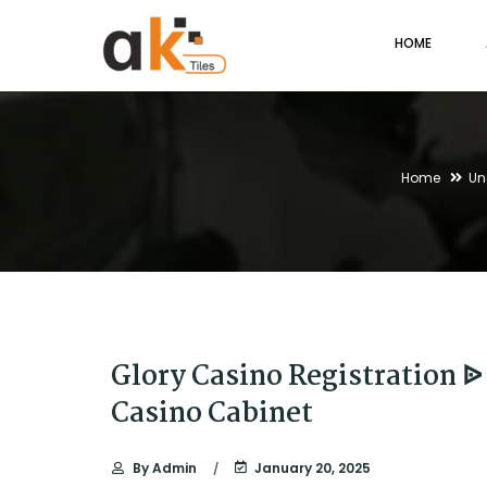
HOME
Home
Un
Glory Casino Registration ᐉ
Casino Cabinet
By
Admin
January 20, 2025