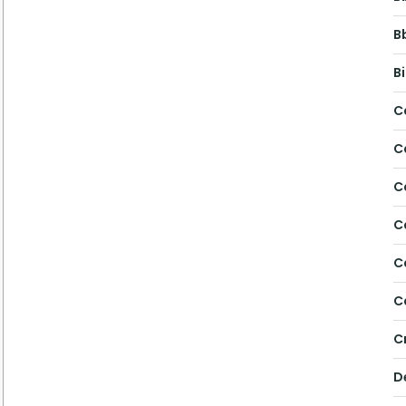
B
B
C
C
C
C
C
C
C
D