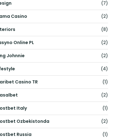
esign
(7)
ama Casino
(2)
nteriors
(8)
asyno Online PL
(2)
ing Johnnie
(2)
festyle
(4)
aribet Casino TR
(1)
asalbet
(2)
ostbet Italy
(1)
ostbet Ozbekistonda
(2)
ostbet Russia
(1)