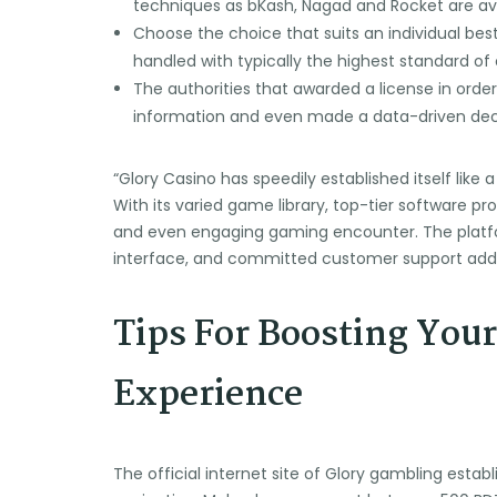
techniques as bKash, Nagad and Rocket are ava
Choose the choice that suits an individual bes
handled with typically the highest standard of 
The authorities that awarded a license in order
information and even made a data-driven deci
“Glory Casino has speedily established itself like 
With its varied game library, top-tier software p
and even engaging gaming encounter. The platf
interface, and committed customer support addit
Tips For Boosting Your
Experience
The official internet site of Glory gambling establ