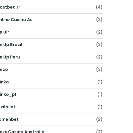
ostbet Tr
(4)
nline Casino Au
(2)
in UP
(2)
n Up Brazil
(2)
in Up Peru
(2)
inco
(3)
linko
(1)
linko_pl
(1)
zilbilet
(1)
amenbet
(2)
icky Casino Australia
(2)