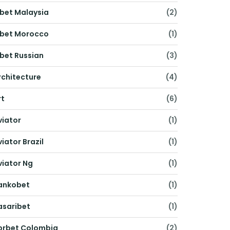
xbet Malaysia
(2)
xbet Morocco
(1)
xbet Russian
(3)
rchitecture
(4)
rt
(6)
viator
(1)
viator Brazil
(1)
viator Ng
(1)
ankobet
(1)
asaribet
(1)
brbet Colombia
(2)