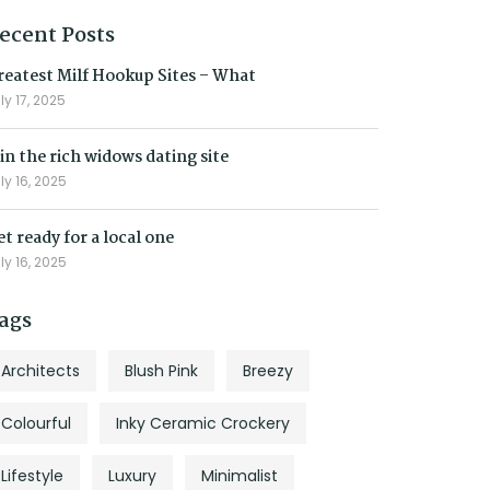
ecent Posts
reatest Milf Hookup Sites – What
ly 17, 2025
in the rich widows dating site
ly 16, 2025
t ready for a local one
ly 16, 2025
ags
Architects
Blush Pink
Breezy
Colourful
Inky Ceramic Crockery
Lifestyle
Luxury
Minimalist