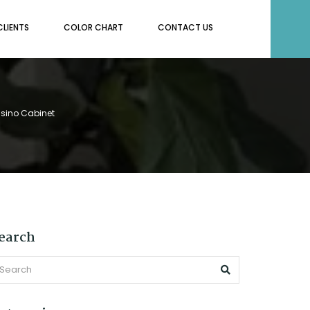
CLIENTS
COLOR CHART
CONTACT US
asino Cabinet
earch