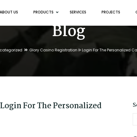
ABOUT US
PRODUCTS
SERVICES
PROJECTS
Blog
categorized
Glory Casino Registration ᐉ Login For The Personalized C
 Login For The Personalized
S