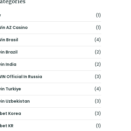
ategories
w
(1)
Win AZ Casino
(1)
in Brasil
(4)
in Brazil
(2)
win India
(2)
IN Official In Russia
(3)
win Turkiye
(4)
win Uzbekistan
(3)
xbet Korea
(3)
xbet KR
(1)