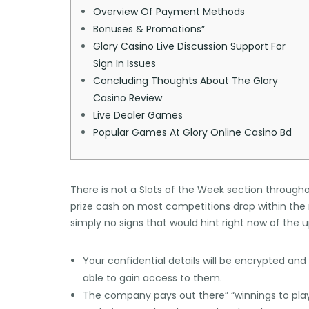
Overview Of Payment Methods
Bonuses & Promotions”
Glory Casino Live Discussion Support For
Sign In Issues
Concluding Thoughts About The Glory
Casino Review
Live Dealer Games
Popular Games At Glory Online Casino Bd
There is not a Slots of the Week section through
prize cash on most competitions drop within the ra
simply no signs that would hint right now of the
Your confidential details will be encrypted and
able to gain access to them.
The company pays out there” “winnings to play