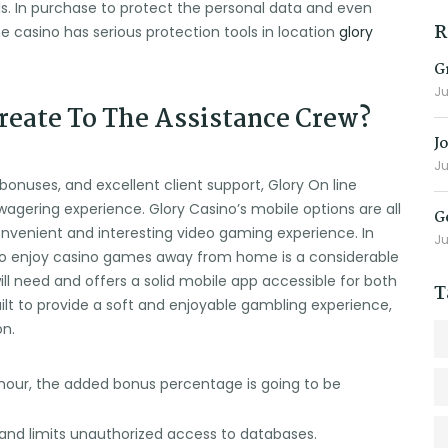
ls. In purchase to protect the personal data and even
R
ne casino has serious protection tools in location
glory
G
Ju
Create To The Assistance Crew?
Jo
Ju
onuses, and excellent client support, Glory On line
agering experience. Glory Casino’s mobile options are all
Ge
convenient and interesting video gaming experience. In
Ju
” “to enjoy casino games away from home is a considerable
ill need and offers a solid mobile app accessible for both
T
lt to provide a soft and enjoyable gambling experience,
on.
st hour, the added bonus percentage is going to be
and limits unauthorized access to databases.