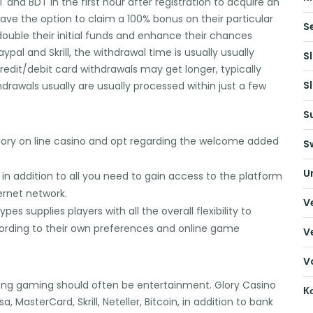
d BDT in the first hour after registration to acquire an
ve the option to claim a 100% bonus on their particular
S
o double their initial funds and enhance their chances
aypal and Skrill, the withdrawal time is usually usually
S
redit/debit card withdrawals may get longer, typically
S
rawals usually are usually processed within just a few
S
g Glory on line casino and opt regarding the welcome added
S
U
in addition to all you need to gain access to the platform
ernet network.
V
es supplies players with all the overall flexibility to
cording to their own preferences and online game
V
V
ing gaming should often be entertainment. Glory Casino
К
MasterCard, Skrill, Neteller, Bitcoin, in addition to bank