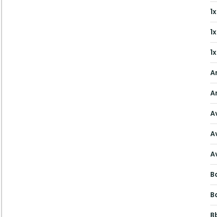
1
1
1
A
A
A
A
A
B
B
B