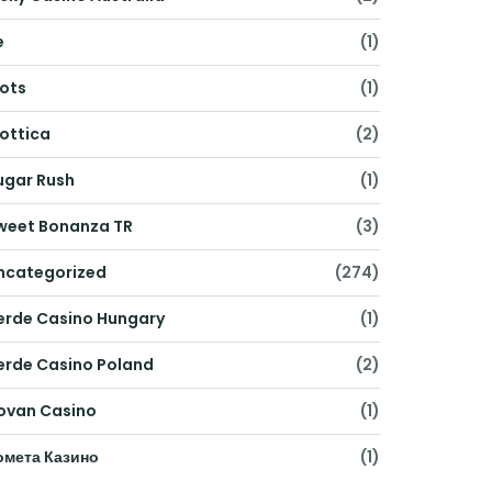
e
(1)
lots
(1)
lottica
(2)
ugar Rush
(1)
weet Bonanza TR
(3)
ncategorized
(274)
erde Casino Hungary
(1)
erde Casino Poland
(2)
ovan Casino
(1)
омета Казино
(1)