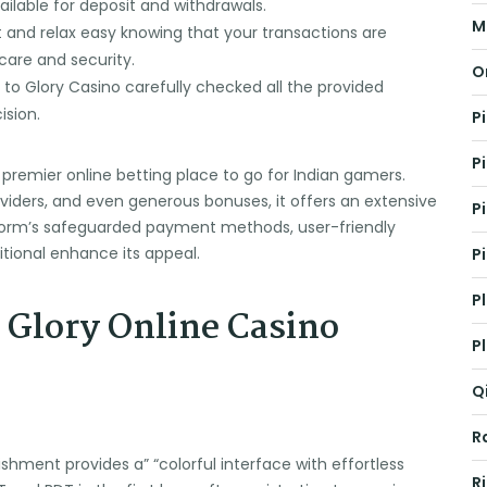
ilable for deposit and withdrawals.
M
t and relax easy knowing that your transactions are
care and security.
O
 to Glory Casino carefully checked all the provided
sion.
P
Pi
a premier online betting place to go for Indian gamers.
roviders, and even generous bonuses, it offers an extensive
P
orm’s safeguarded payment methods, user-friendly
ional enhance its appeal.
P
P
 Glory Online Casino
P
Qi
R
ishment provides a” “colorful interface with effortless
R