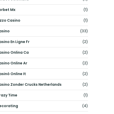
brbet Mx
(1)
izzo Casino
(1)
asino
(33)
asino En Ligne Fr
(2)
asino Onlina Ca
(2)
asino Online Ar
(2)
asinò Online It
(2)
asino Zonder Crucks Netherlands
(2)
razy Time
(1)
ecorating
(4)