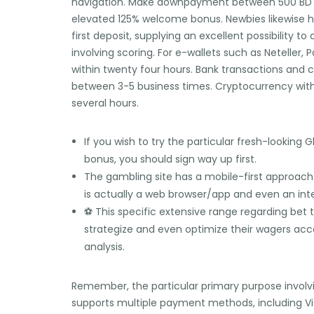
navigation. Make downpayment between 500 BDT an
elevated 125% welcome bonus. Newbies likewise ha
first deposit, supplying an excellent possibility t
involving scoring. For e-wallets such as Neteller, P
within twenty four hours. Bank transactions and c
between 3-5 business times. Cryptocurrency withd
several hours.
If you wish to try the particular fresh-lookin
bonus, you should sign way up first.
The gambling site has a mobile-first approach 
is actually a web browser/app and even an int
⚽️ This specific extensive range regarding bet typ
strategize and even optimize their wagers ac
analysis.
Remember, the particular primary purpose involv
supports multiple payment methods, including Visa, 