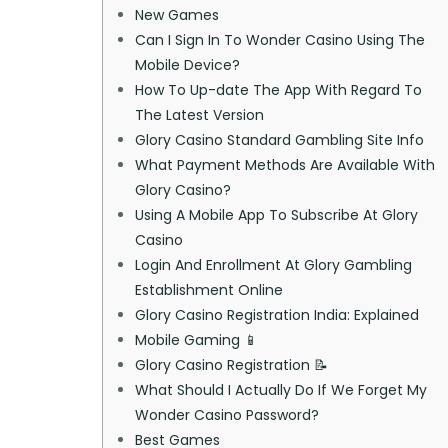
New Games
Can I Sign In To Wonder Casino Using The
Mobile Device?
How To Up-date The App With Regard To
The Latest Version
Glory Casino Standard Gambling Site Info
What Payment Methods Are Available With
Glory Casino?
Using A Mobile App To Subscribe At Glory
Casino
Login And Enrollment At Glory Gambling
Establishment Online
Glory Casino Registration India: Explained
Mobile Gaming 📱
Glory Casino Registration 📝
What Should I Actually Do If We Forget My
Wonder Casino Password?
Best Games