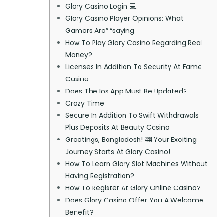
Glory Casino Login 💻
Glory Casino Player Opinions: What
Gamers Are” “saying
How To Play Glory Casino Regarding Real
Money?
Licenses In Addition To Security At Fame
Casino
Does The Ios App Must Be Updated?
Crazy Time
Secure In Addition To Swift Withdrawals
Plus Deposits At Beauty Casino
Greetings, Bangladesh! 🎰 Your Exciting
Journey Starts At Glory Casino!
How To Learn Glory Slot Machines Without
Having Registration?
How To Register At Glory Online Casino?
Does Glory Casino Offer You A Welcome
Benefit?