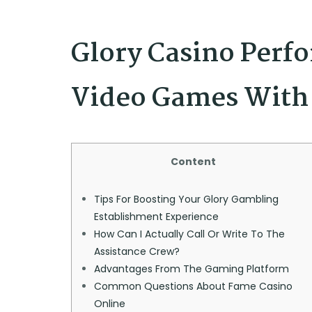
Glory Casino Perf
Video Games With
Content
Tips For Boosting Your Glory Gambling
Establishment Experience
How Can I Actually Call Or Write To The
Assistance Crew?
Advantages From The Gaming Platform
Common Questions About Fame Casino
Online