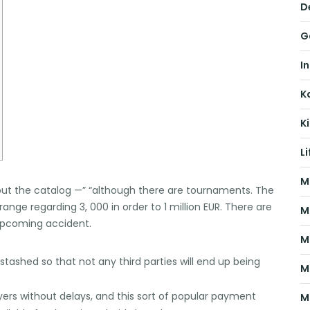
D
G
I
K
K
Li
M
out the catalog —” “although there are tournaments. The
nge regarding 3, 000 in order to 1 million EUR. There are
M
 upcoming accident.
M
 stashed so that not any third parties will end up being
M
ers without delays, and this sort of popular payment
M