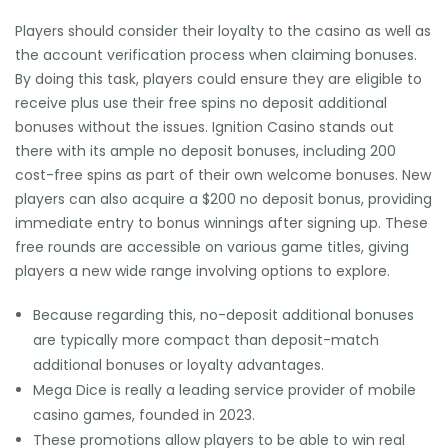
Players should consider their loyalty to the casino as well as
the account verification process when claiming bonuses.
By doing this task, players could ensure they are eligible to
receive plus use their free spins no deposit additional
bonuses without the issues. Ignition Casino stands out
there with its ample no deposit bonuses, including 200
cost-free spins as part of their own welcome bonuses. New
players can also acquire a $200 no deposit bonus, providing
immediate entry to bonus winnings after signing up. These
free rounds are accessible on various game titles, giving
players a new wide range involving options to explore.
Because regarding this, no-deposit additional bonuses
are typically more compact than deposit-match
additional bonuses or loyalty advantages.
Mega Dice is really a leading service provider of mobile
casino games, founded in 2023.
These promotions allow players to be able to win real