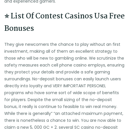
and experienced gamers.
⭐ List Of Contest Casinos Usa Free
Bonuses
They give newcomers the chance to play without an first
investment, making all of them an excellent strategy to
those who will be new to gambling online. We scrutinize the
safety measures each cell phone casino employs, ensuring
they protect your details and provide a safe gaming
surroundings. No-deposit bonuses can easily launch users
directly into loyalty and VERY IMPORTANT PERSONEL
programs who have some sort of wide scope of benefits
for players. Despite the small sizing of the no-deposit
bonus, it really is continue to feasible to win real money.
While there is generally” “an attached maximum payment,
there is nonetheless a chance to win. You are now able to
claim a new 5, 000 GC + 2. several SC casino no-deposit