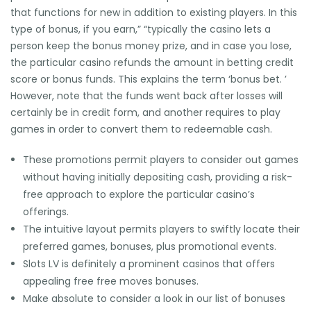
that functions for new in addition to existing players. In this
type of bonus, if you earn,” “typically the casino lets a
person keep the bonus money prize, and in case you lose,
the particular casino refunds the amount in betting credit
score or bonus funds. This explains the term ‘bonus bet. ’
However, note that the funds went back after losses will
certainly be in credit form, and another requires to play
games in order to convert them to redeemable cash.
These promotions permit players to consider out games
without having initially depositing cash, providing a risk-
free approach to explore the particular casino’s
offerings.
The intuitive layout permits players to swiftly locate their
preferred games, bonuses, plus promotional events.
Slots LV is definitely a prominent casinos that offers
appealing free free moves bonuses.
Make absolute to consider a look in our list of bonuses