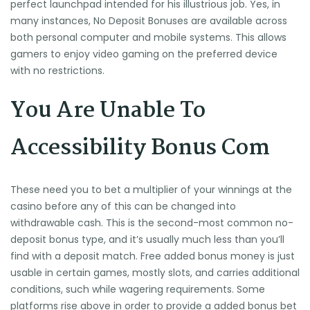
perfect launchpad intended for his illustrious job. Yes, in
many instances, No Deposit Bonuses are available across
both personal computer and mobile systems. This allows
gamers to enjoy video gaming on the preferred device
with no restrictions.
You Are Unable To
Accessibility Bonus Com
These need you to bet a multiplier of your winnings at the
casino before any of this can be changed into
withdrawable cash. This is the second-most common no-
deposit bonus type, and it’s usually much less than you’ll
find with a deposit match. Free added bonus money is just
usable in certain games, mostly slots, and carries additional
conditions, such while wagering requirements. Some
platforms rise above in order to provide a added bonus bet