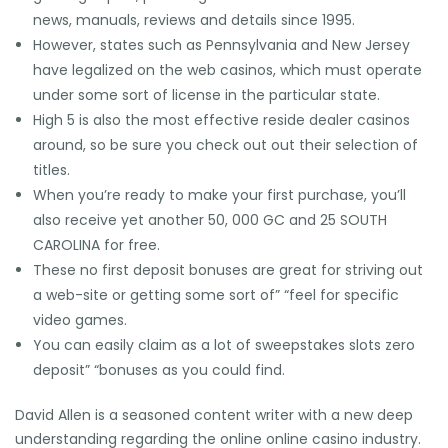
news, manuals, reviews and details since 1995.
However, states such as Pennsylvania and New Jersey
have legalized on the web casinos, which must operate
under some sort of license in the particular state.
High 5 is also the most effective reside dealer casinos
around, so be sure you check out out their selection of
titles.
When you’re ready to make your first purchase, you’ll
also receive yet another 50, 000 GC and 25 SOUTH
CAROLINA for free.
These no first deposit bonuses are great for striving out
a web-site or getting some sort of” “feel for specific
video games.
You can easily claim as a lot of sweepstakes slots zero
deposit” “bonuses as you could find.
David Allen is a seasoned content writer with a new deep
understanding regarding the online online casino industry.