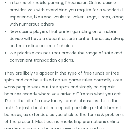
In terms of mobile gaming, Phoenician Online casino
provides you with everything you require for a wonderful
experience, like Keno, Roulette, Poker, Bingo, Craps, along
with numerous others.
New casino players that prefer gambling on a mobile
device will have a decent assortment of bonuses, relying
on their online casino of choice.
We prioritize casinos that provide the range of safe and
convenient transaction options.
They are likely to appear in the type of free funds or free
spins and can be utilized on set game titles; normally slots.
Many people seek out free spins and simply no deposit
bonuses exactly where you arrive at” “retain what you get.
This is the bit of a new funny search phrase as this is the
truth for just about all no deposit gambling establishment
bonuses, as extended as you stick to the terms & problems
of the present. Most casino marketing promotions online
are deposit-match bonuses, giving bonus cash or