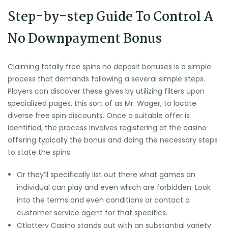
Step-by-step Guide To Control A
No Downpayment Bonus
Claiming totally free spins no deposit bonuses is a simple
process that demands following a several simple steps.
Players can discover these gives by utilizing filters upon
specialized pages, this sort of as Mr. Wager, to locate
diverse free spin discounts. Once a suitable offer is
identified, the process involves registering at the casino
offering typically the bonus and doing the necessary steps
to state the spins.
Or they’ll specifically list out there what games an
individual can play and even which are forbidden. Look
into the terms and even conditions or contact a
customer service agent for that specifics.
Ctlottery Casino stands out with an substantial variety