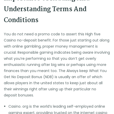
Understanding Terms And
Conditions
You do not need a promo code to assert this High five
Casino no-deposit benefit. For those just starting out along
with online gambling, proper money management is
crucial. Responsible gaming indicates being aware involving
what you’re performing so that you don’t get overly
enthusiastic running after big wins or perhaps using more
finances than you meant too. The Always keep What You
Get No Deposit Bonus (NDB) is usually an offer of which
allows players in the united states to keep just about all
their winnings right after using up their particular no
deposit bonuses.
Casino. org is the world’s leading self-employed online
gaming expert, providing trusted on the internet casino