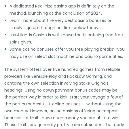
A dedicated RealPrize casino app is definitely on the
method, launching at the conclusion of 2024.
Learn more about the very best casino bonuses or
simply sign up through our links below today.
Las Atlantis Casino is well known for its enticing free free
spins gives.
Some casino bonuses offer you free playing breaks” “you
may use on select slot machine and casino game titles.
The system offers over five hundred games from reliable
providers like Sensible Play and Hacksaw Gaming, and
contains the own selection involving Stake Originals
headings. Using no down payment bonus codes may be
the perfect way in order to kick-start your voyage a few of
the particular best U. H. online casinos — without using the
own money. However, online casinos offering no-deposit
bonuses set limits how much money you are able to win.
These limits are generally pretty minimal, so don’t be ready