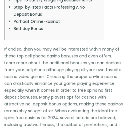
Tips To Satisfy Wagering Requirements
Step-by-step Facts Professing A No
Deposit Bonus
Parhaat Online-kasinot
Birthday Bonus
If and so, then you may well be interested within many of
these top cell phone casino bonuses and even offers.
Learn more about the additional bonuses you can declare
from your cellphone although playing all your own favorite
casino video games. Choosing the proper on-line casino
can drastically enhance your game playing experience,
especially when it comes in order to free spins no first
deposit bonuses. Many players opt for casinos with
attractive no-deposit bonus options, making these casinos
remarkably sought after. When evaluating the ideal free
spins free casinos for 2024, several criteria are believed,
including trustworthiness, the caliber of promotions, and