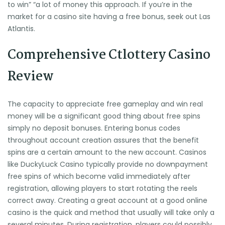
to win” “a lot of money this approach. If you’re in the
market for a casino site having a free bonus, seek out Las
Atlantis.
Comprehensive Ctlottery Casino
Review
The capacity to appreciate free gameplay and win real
money will be a significant good thing about free spins
simply no deposit bonuses. Entering bonus codes
throughout account creation assures that the benefit
spins are a certain amount to the new account. Casinos
like DuckyLuck Casino typically provide no downpayment
free spins of which become valid immediately after
registration, allowing players to start rotating the reels
correct away. Creating a great account at a good online
casino is the quick and method that usually will take only a
several minutes. During registration, players could possibly