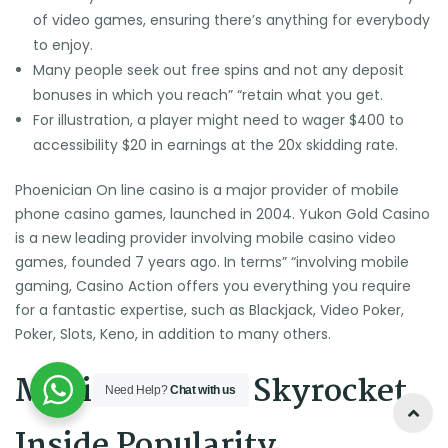
of video games, ensuring there’s anything for everybody
to enjoy.
Many people seek out free spins and not any deposit
bonuses in which you reach” “retain what you get.
For illustration, a player might need to wager $400 to
accessibility $20 in earnings at the 20x skidding rate.
Phoenician On line casino is a major provider of mobile
phone casino games, launched in 2004. Yukon Gold Casino
is a new leading provider involving mobile casino video
games, founded 7 years ago. In terms” “involving mobile
gaming, Casino Action offers you everything you require
for a fantastic expertise, such as Blackjack, Video Poker,
Poker, Slots, Keno, in addition to many others.
Mobile Casinos Skyrocket
Need Help?
Chat with us
Inside Popularity