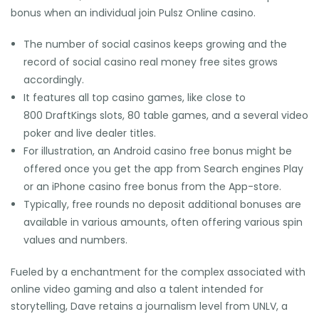
bonus when an individual join Pulsz Online casino.
The number of social casinos keeps growing and the
record of social casino real money free sites grows
accordingly.
It features all top casino games, like close to
800 DraftKings slots, 80 table games, and a several video
poker and live dealer titles.
For illustration, an Android casino free bonus might be
offered once you get the app from Search engines Play
or an iPhone casino free bonus from the App-store.
Typically, free rounds no deposit additional bonuses are
available in various amounts, often offering various spin
values and numbers.
Fueled by a enchantment for the complex associated with
online video gaming and also a talent intended for
storytelling, Dave retains a journalism level from UNLV, a