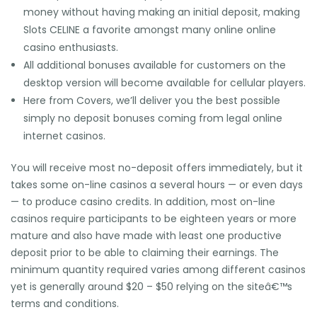
money without having making an initial deposit, making
Slots CELINE a favorite amongst many online online
casino enthusiasts.
All additional bonuses available for customers on the
desktop version will become available for cellular players.
Here from Covers, we’ll deliver you the best possible
simply no deposit bonuses coming from legal online
internet casinos.
You will receive most no-deposit offers immediately, but it
takes some on-line casinos a several hours — or even days
— to produce casino credits. In addition, most on-line
casinos require participants to be eighteen years or more
mature and also have made with least one productive
deposit prior to be able to claiming their earnings. The
minimum quantity required varies among different casinos
yet is generally around $20 – $50 relying on the siteâ€™s
terms and conditions.