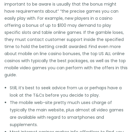
important to be aware is usually that the bonus might
have requirements about” “the precise games you can
easily play with. For example, new players in a casino
offering a bonus of up to $100 may demand to play
specific slots and table online games. If the gamble loses,
they must contact customer support inside the specified
time to hold the betting credit awarded. Find even more
about mobile on line casino bonuses, the top US ALL online
casinos with typically the best packages, as well as the top
mobile video games you can perform with the offers in this
guide.
Still, it’s best to seek advice from us or perhaps have a
look at the T&Cs before you decide to play.
The mobile web-site pretty much uses charge of
typically the main website, plus almost all video games
are available with regard to smartphones and
supplements.