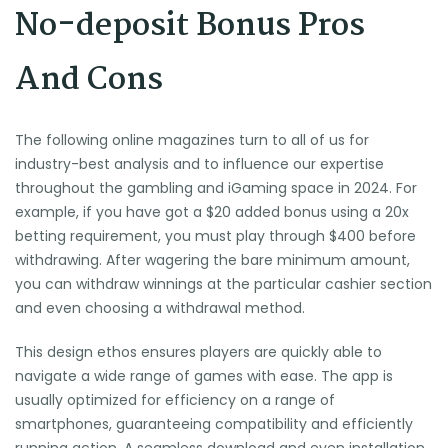
No-deposit Bonus Pros
And Cons
The following online magazines turn to all of us for
industry-best analysis and to influence our expertise
throughout the gambling and iGaming space in 2024. For
example, if you have got a $20 added bonus using a 20x
betting requirement, you must play through $400 before
withdrawing. After wagering the bare minimum amount,
you can withdraw winnings at the particular cashier section
and even choosing a withdrawal method.
This design ethos ensures players are quickly able to
navigate a wide range of games with ease. The app is
usually optimized for efficiency on a range of
smartphones, guaranteeing compatibility and efficiently