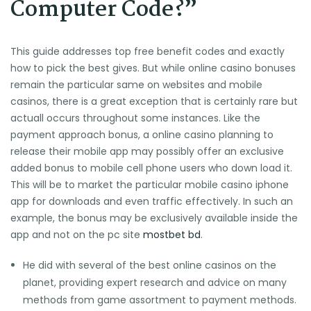
Computer Code?”
This guide addresses top free benefit codes and exactly
how to pick the best gives. But while online casino bonuses
remain the particular same on websites and mobile
casinos, there is a great exception that is certainly rare but
actuall occurs throughout some instances. Like the
payment approach bonus, a online casino planning to
release their mobile app may possibly offer an exclusive
added bonus to mobile cell phone users who down load it.
This will be to market the particular mobile casino iphone
app for downloads and even traffic effectively. In such an
example, the bonus may be exclusively available inside the
app and not on the pc site
mostbet bd
.
He did with several of the best online casinos on the
planet, providing expert research and advice on many
methods from game assortment to payment methods.