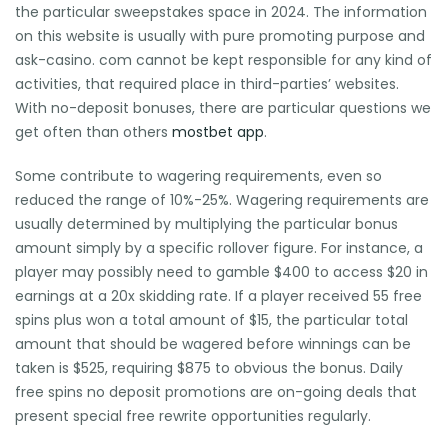
the particular sweepstakes space in 2024. The information
on this website is usually with pure promoting purpose and
ask-casino. com cannot be kept responsible for any kind of
activities, that required place in third-parties’ websites.
With no-deposit bonuses, there are particular questions we
get often than others
mostbet app
.
Some contribute to wagering requirements, even so
reduced the range of 10%-25%. Wagering requirements are
usually determined by multiplying the particular bonus
amount simply by a specific rollover figure. For instance, a
player may possibly need to gamble $400 to access $20 in
earnings at a 20x skidding rate. If a player received 55 free
spins plus won a total amount of $15, the particular total
amount that should be wagered before winnings can be
taken is $525, requiring $875 to obvious the bonus. Daily
free spins no deposit promotions are on-going deals that
present special free rewrite opportunities regularly.