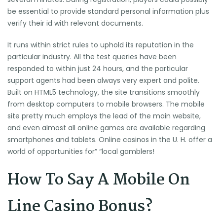
be essential to provide standard personal information plus
verify their id with relevant documents.
It runs within strict rules to uphold its reputation in the
particular industry. All the test queries have been
responded to within just 24 hours, and the particular
support agents had been always very expert and polite.
Built on HTML5 technology, the site transitions smoothly
from desktop computers to mobile browsers. The mobile
site pretty much employs the lead of the main website,
and even almost all online games are available regarding
smartphones and tablets. Online casinos in the U. H. offer a
world of opportunities for” “local gamblers!
How To Say A Mobile On
Line Casino Bonus?