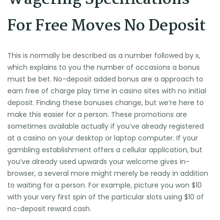
For Free Moves No Deposit
This is normally be described as a number followed by x,
which explains to you the number of occasions a bonus
must be bet. No-deposit added bonus are a approach to
earn free of charge play time in casino sites with no initial
deposit. Finding these bonuses change, but we’re here to
make this easier for a person. These promotions are
sometimes available actually if you’ve already registered
at a casino on your desktop or laptop computer. If your
gambling establishment offers a cellular application, but
you’ve already used upwards your welcome gives in-
browser, a several more might merely be ready in addition
to waiting for a person. For example, picture you won $10
with your very first spin of the particular slots using $10 of
no-deposit reward cash.