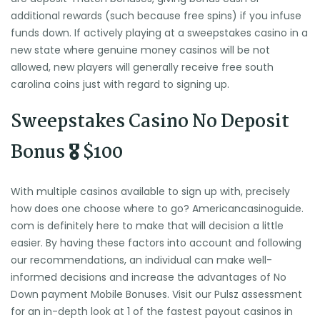
additional rewards (such because free spins) if you infuse
funds down. If actively playing at a sweepstakes casino in a
new state where genuine money casinos will be not
allowed, new players will generally receive free south
carolina coins just with regard to signing up.
Sweepstakes Casino No Deposit
Bonus 🎖️ $100
With multiple casinos available to sign up with, precisely
how does one choose where to go? Americancasinoguide.
com is definitely here to make that will decision a little
easier. By having these factors into account and following
our recommendations, an individual can make well-
informed decisions and increase the advantages of No
Down payment Mobile Bonuses. Visit our Pulsz assessment
for an in-depth look at 1 of the fastest payout casinos in