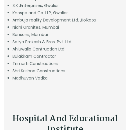
S.K .Enterprises, Gwalior
Knospe and Co. LLP, Gwalior
Ambuja reality Development Ltd. ,Kolkata
Nidhi Granites, Mumbai
Bansons, Mumbai
Satya Prakash & Bros. Pvt. Ltd.
Ahluwalia Contruction Ltd
Bulakiram Contractor
Trimurti Constructions
Shri Krishna Constructions
Madhuvan Vatika
Hospital And Educational
Institute