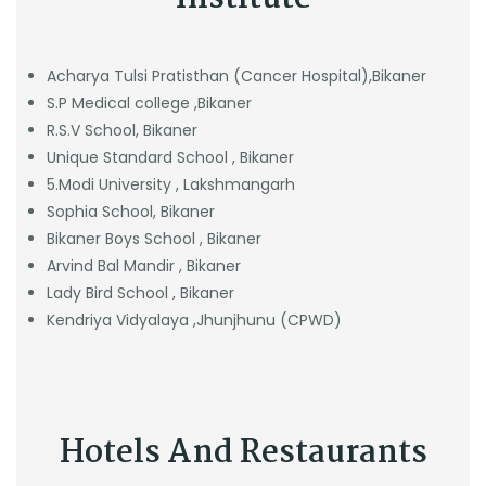
Acharya Tulsi Pratisthan (Cancer Hospital),Bikaner
S.P Medical college ,Bikaner
R.S.V School, Bikaner
Unique Standard School , Bikaner
5.Modi University , Lakshmangarh
Sophia School, Bikaner
Bikaner Boys School , Bikaner
Arvind Bal Mandir , Bikaner
Lady Bird School , Bikaner
Kendriya Vidyalaya ,Jhunjhunu (CPWD)
Hotels And Restaurants