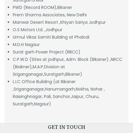
Suratgarh,Hisar
PWD (Record ROOM),Bikaner
Prem Sharma Associates, New Delhi
Manwar Desert Resort ,Khiyan Sariya Jodhpur
O.S Motors Ltd. ,Jodhpur
Urmul Vikas Samiti Building at Phalodi
M.D.H Nagaur
Surat garh Power Project (RBCC)
C.P.W.D (Sites at jodhpur, Adm. Block (Bikaner) ,NRCC
(Biakner),M.A.P.Division at
Sriganganagar,Suratgarh,Bikaner)
L.I.C Office Building (at Bikaner
,Sriganganagar,Hanumangarh,Nokha, Nohar ,
Raisinghnagar, Pali, Sanchor,Jaipur, Churu,
Suratgarh,Nagaur)
GET IN TOUCH