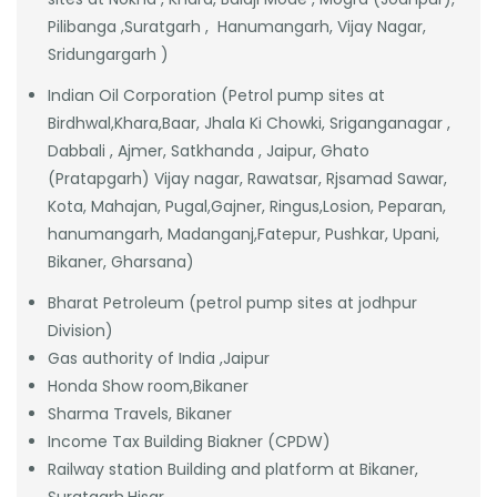
Pilibanga ,Suratgarh , Hanumangarh, Vijay Nagar,
Sridungargarh )
Indian Oil Corporation (Petrol pump sites at
Birdhwal,Khara,Baar, Jhala Ki Chowki, Sriganganagar ,
Dabbali , Ajmer, Satkhanda , Jaipur, Ghato
(Pratapgarh) Vijay nagar, Rawatsar, Rjsamad Sawar,
Kota, Mahajan, Pugal,Gajner, Ringus,Losion, Peparan,
hanumangarh, Madanganj,Fatepur, Pushkar, Upani,
Bikaner, Gharsana)
Bharat Petroleum (petrol pump sites at jodhpur
Division)
Gas authority of India ,Jaipur
Honda Show room,Bikaner
Sharma Travels, Bikaner
Income Tax Building Biakner (CPDW)
Railway station Building and platform at Bikaner,