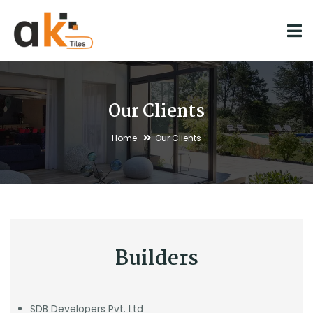
Our Clients
Home
Our Clients
Builders
SDB Developers Pvt. Ltd