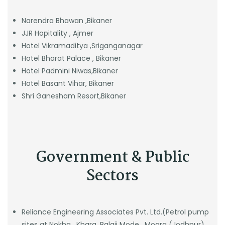
Narendra Bhawan ,Bikaner
JJR Hopitality , Ajmer
Hotel Vikramaditya ,Sriganganagar
Hotel Bharat Palace , Bikaner
Hotel Padmini Niwas,Bikaner
Hotel Basant Vihar, Bikaner
Shri Ganesham Resort,Bikaner
Government & Public
Sectors
Reliance Engineering Associates Pvt. Ltd.(Petrol pump
sites at Nokha , Khara, Balaji Mode , Mogra (Jodhpur),