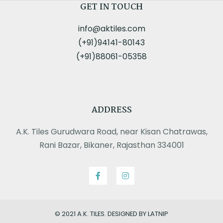
GET IN TOUCH
info@aktiles.com
(+91)94141-80143
(+91)88061-05358
ADDRESS
A.K. Tiles Gurudwara Road, near Kisan Chatrawas,
Rani Bazar, Bikaner, Rajasthan 334001
© 2021 A.K. TILES. DESIGNED BY LATNIP