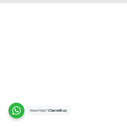
Need Help?
Chat with us